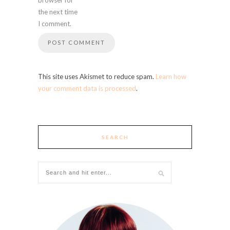
the next time
I comment.
This site uses Akismet to reduce spam.
Learn how
your comment data is processed
.
SEARCH