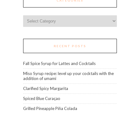
CATEGORIES
Categories
RECENT POSTS
Fall Spice Syrup for Lattes and Cocktails
Miso Syrup recipe: level up your cocktails with the
addition of umami
Clarified Spicy Margarita
Spiced Blue Curaçao
Grilled Pineapple Piña Colada