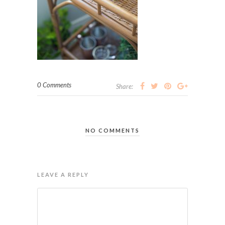
0 Comments
Share:
NO COMMENTS
LEAVE A REPLY