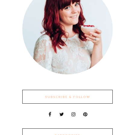
SUBSCRIBE & FOLLOW