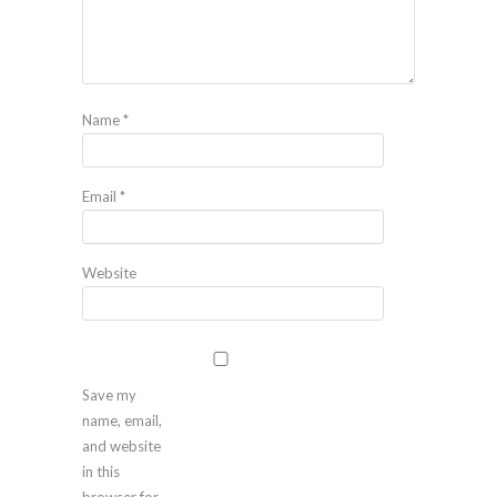
Name
*
Email
*
Website
Save my
name, email,
and website
in this
browser for