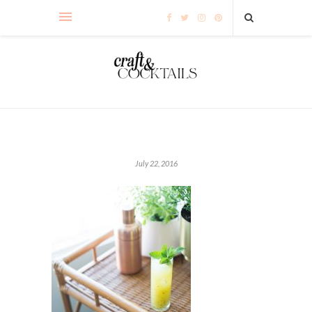
July 22, 2016