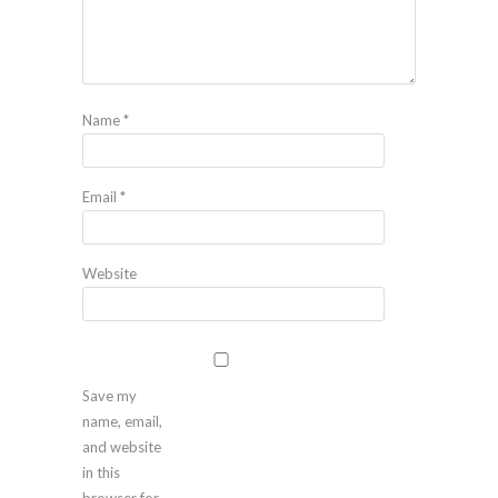
Name
*
Email
*
Website
Save my
name, email,
and website
in this
browser for