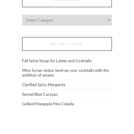
CATEGORIES
Categories
RECENT POSTS
Fall Spice Syrup for Lattes and Cocktails
Miso Syrup recipe: level up your cocktails with the
addition of umami
Clarified Spicy Margarita
Spiced Blue Curaçao
Grilled Pineapple Piña Colada