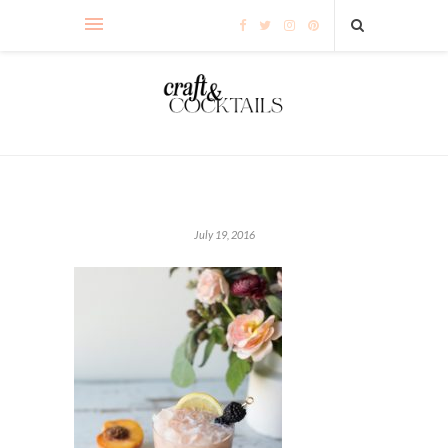
July 19, 2016