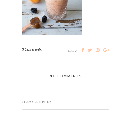
0 Comments
Share:
NO COMMENTS
LEAVE A REPLY