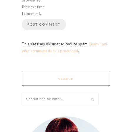
the next time
I comment.
This site uses Akismet to reduce spam.
Learn how
your comment data is processed
.
SEARCH