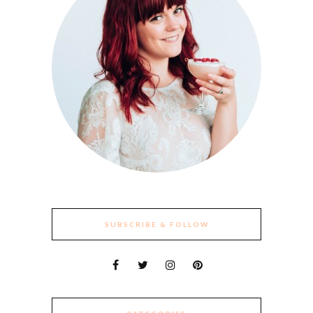
SUBSCRIBE & FOLLOW