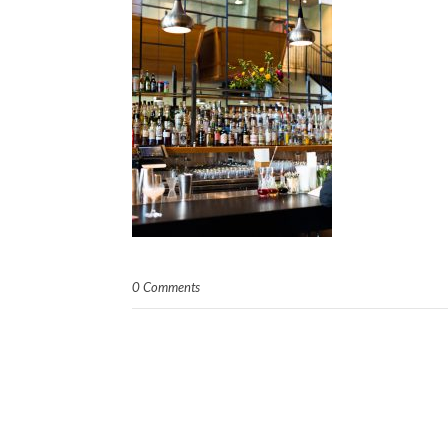
0 Comments