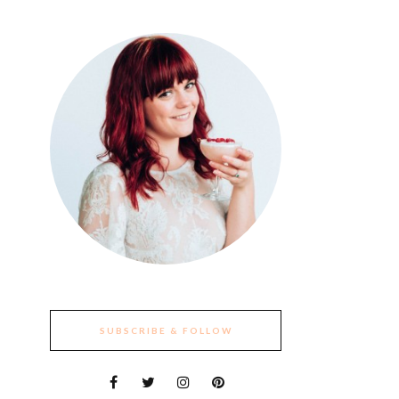
SUBSCRIBE & FOLLOW