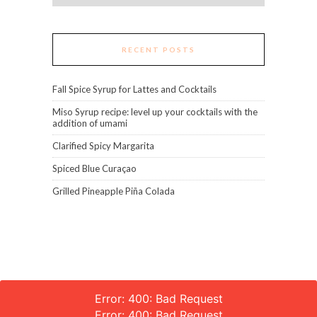
RECENT POSTS
Fall Spice Syrup for Lattes and Cocktails
Miso Syrup recipe: level up your cocktails with the
addition of umami
Clarified Spicy Margarita
Spiced Blue Curaçao
Grilled Pineapple Piña Colada
Error: 400: Bad Request
Error: 400: Bad Request