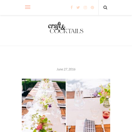
June 27, 2016