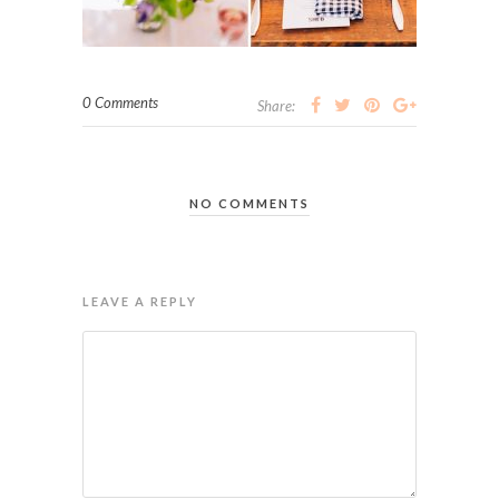
0 Comments
Share:
NO COMMENTS
LEAVE A REPLY