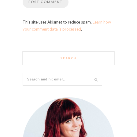
This site uses Akismet to reduce spam.
Learn how
your comment data is processed
.
SEARCH