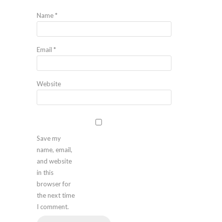
Name
*
Email
*
Website
Save my
name, email,
and website
in this
browser for
the next time
I comment.