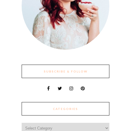
SUBSCRIBE & FOLLOW
CATEGORIES
Categories