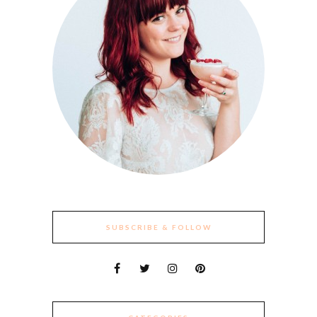
SUBSCRIBE & FOLLOW