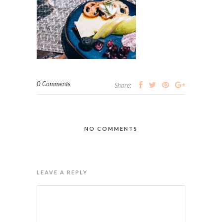
0 Comments
Share:
NO COMMENTS
LEAVE A REPLY