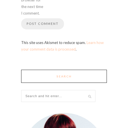
the next time
I comment.
This site uses Akismet to reduce spam.
Learn how
your comment data is processed
.
SEARCH