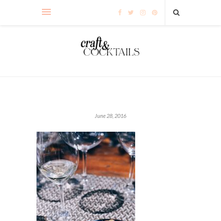
June 28, 2016