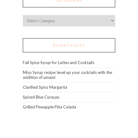
CATEGORIES
Categories
RECENT POSTS
Fall Spice Syrup for Lattes and Cocktails
Miso Syrup recipe: level up your cocktails with the
addition of umami
Clarified Spicy Margarita
Spiced Blue Curaçao
Grilled Pineapple Piña Colada