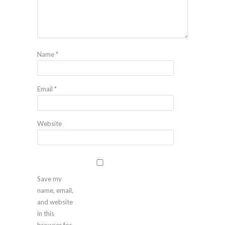
Name
*
Email
*
Website
Save my
name, email,
and website
in this
browser for