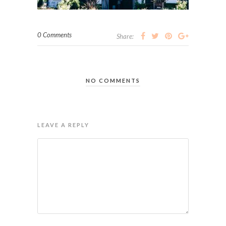
0 Comments
Share:
NO COMMENTS
LEAVE A REPLY