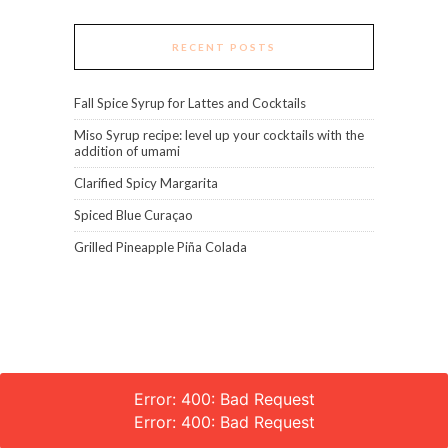
RECENT POSTS
Fall Spice Syrup for Lattes and Cocktails
Miso Syrup recipe: level up your cocktails with the
addition of umami
Clarified Spicy Margarita
Spiced Blue Curaçao
Grilled Pineapple Piña Colada
Error: 400: Bad Request
Error: 400: Bad Request