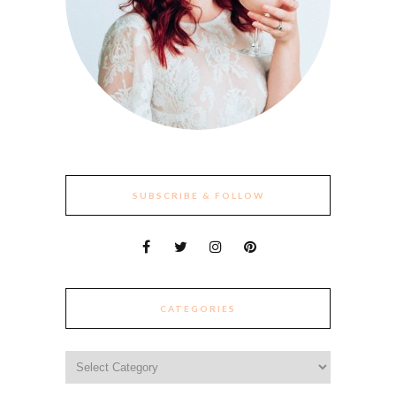
SUBSCRIBE & FOLLOW
CATEGORIES
Categories