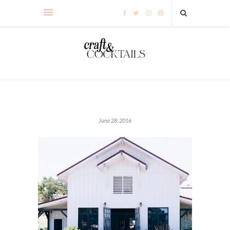
June 28, 2016