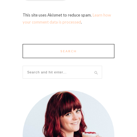
This site uses Akismet to reduce spam.
Learn how
your comment data is processed
.
SEARCH