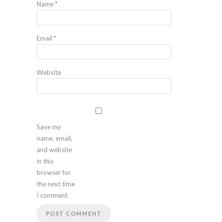
Name
*
Email
*
Website
Save my
name, email,
and website
in this
browser for
the next time
I comment.