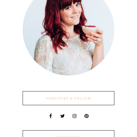
SUBSCRIBE & FOLLOW