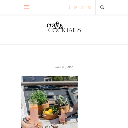
June 20, 2016