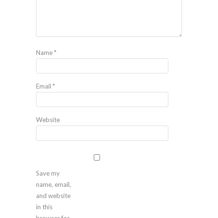
Name
*
Email
*
Website
Save my
name, email,
and website
in this
browser for