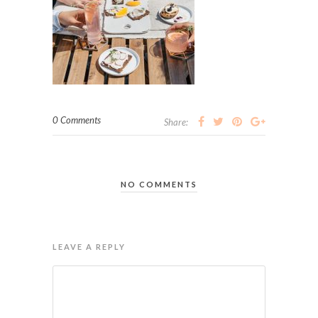
0 Comments
Share:
NO COMMENTS
LEAVE A REPLY