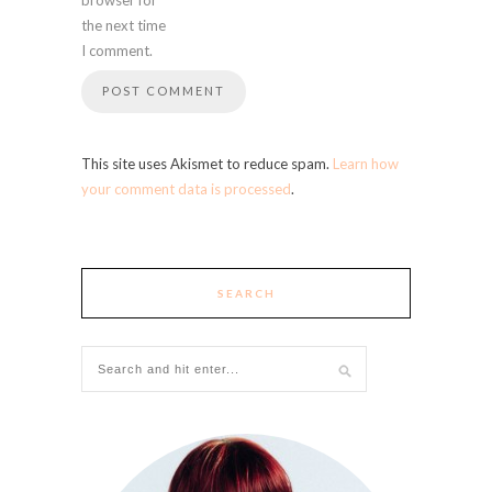
the next time
I comment.
This site uses Akismet to reduce spam.
Learn how
your comment data is processed
.
SEARCH