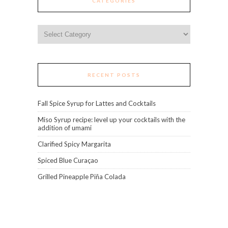
CATEGORIES
Categories
RECENT POSTS
Fall Spice Syrup for Lattes and Cocktails
Miso Syrup recipe: level up your cocktails with the
addition of umami
Clarified Spicy Margarita
Spiced Blue Curaçao
Grilled Pineapple Piña Colada