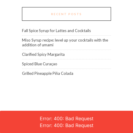
RECENT POSTS
Fall Spice Syrup for Lattes and Cocktails
Miso Syrup recipe: level up your cocktails with the
addition of umami
Clarified Spicy Margarita
Spiced Blue Curaçao
Grilled Pineapple Piña Colada
Error: 400: Bad Request
Error: 400: Bad Request