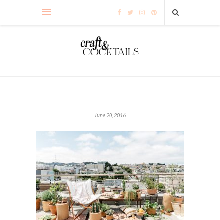
June 20, 2016