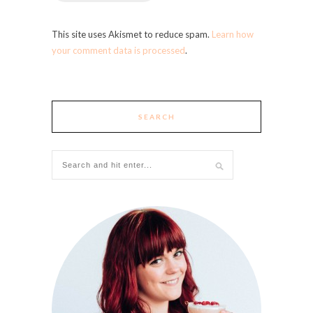
This site uses Akismet to reduce spam.
Learn how
your comment data is processed
.
SEARCH