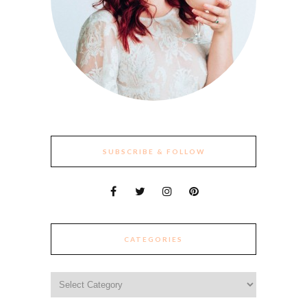
SUBSCRIBE & FOLLOW
CATEGORIES
Categories