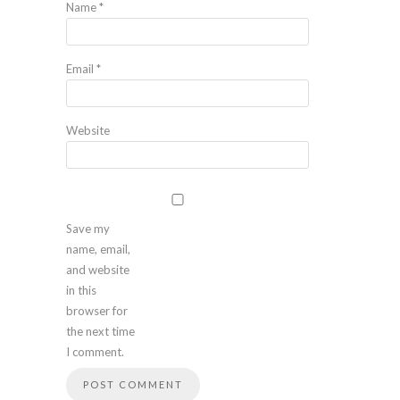
Name
*
Email
*
Website
Save my
name, email,
and website
in this
browser for
the next time
I comment.