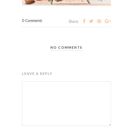
0 Comments
Share:
NO COMMENTS
LEAVE A REPLY