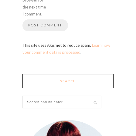
the next time
I comment.
This site uses Akismet to reduce spam.
Learn how
your comment data is processed
.
SEARCH