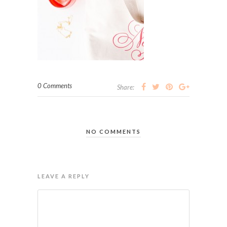
0 Comments
Share:
NO COMMENTS
LEAVE A REPLY