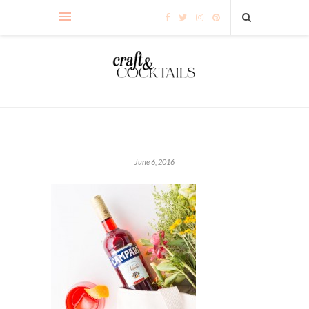
June 6, 2016