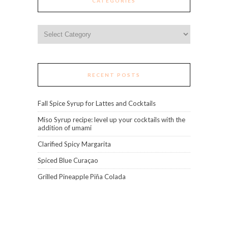
CATEGORIES
Categories
RECENT POSTS
Fall Spice Syrup for Lattes and Cocktails
Miso Syrup recipe: level up your cocktails with the
addition of umami
Clarified Spicy Margarita
Spiced Blue Curaçao
Grilled Pineapple Piña Colada