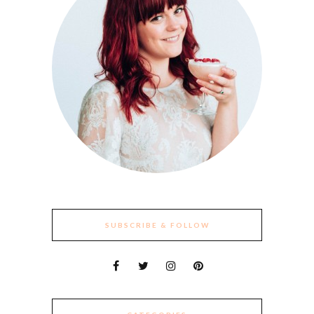
SUBSCRIBE & FOLLOW