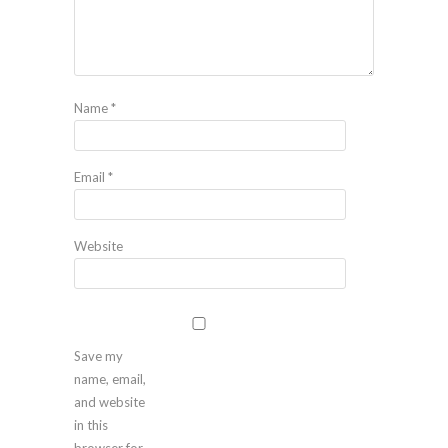
Name
*
Email
*
Website
Save my
name, email,
and website
in this
browser for