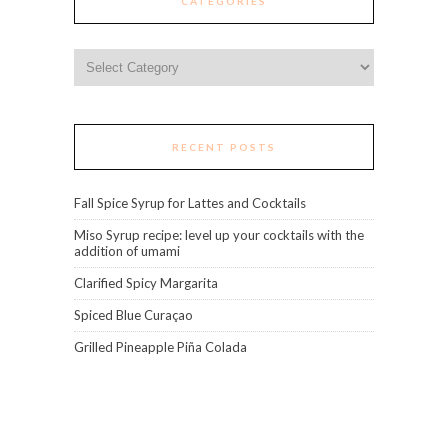
CATEGORIES
Categories
RECENT POSTS
Fall Spice Syrup for Lattes and Cocktails
Miso Syrup recipe: level up your cocktails with the
addition of umami
Clarified Spicy Margarita
Spiced Blue Curaçao
Grilled Pineapple Piña Colada