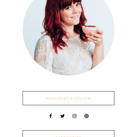
SUBSCRIBE & FOLLOW