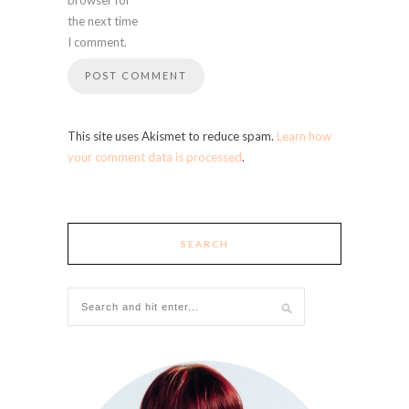
the next time
I comment.
This site uses Akismet to reduce spam.
Learn how
your comment data is processed
.
SEARCH