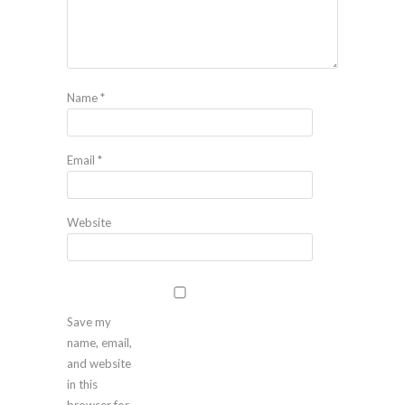
Name
*
Email
*
Website
Save my
name, email,
and website
in this
browser for