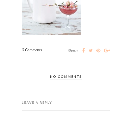
0 Comments
Share:
NO COMMENTS
LEAVE A REPLY