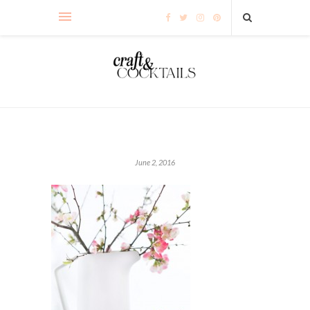
June 2, 2016