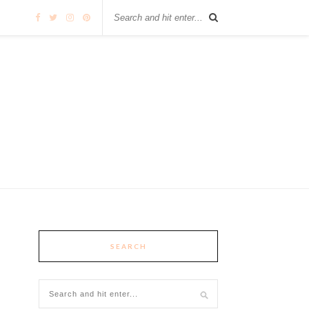
SEARCH