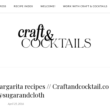
RESS
RECIPE INDEX
WELCOME!
WORK WITH CRAFT & COCKTAILS
argarita recipes // Craftandcocktail.co
@sugarandcloth
April 25, 2016