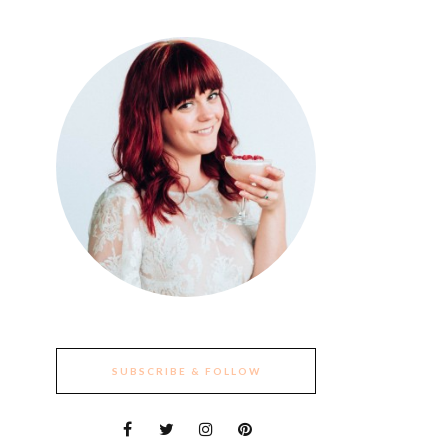
SUBSCRIBE & FOLLOW