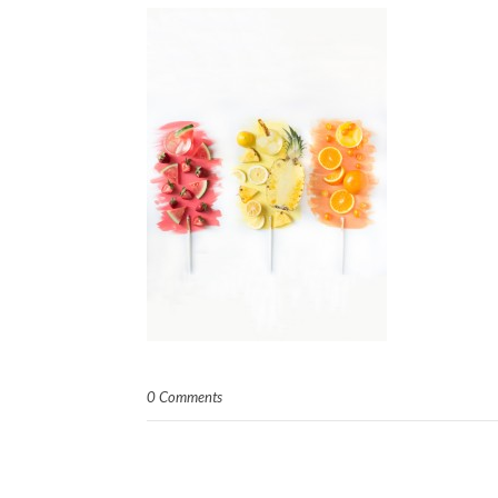
0 Comments