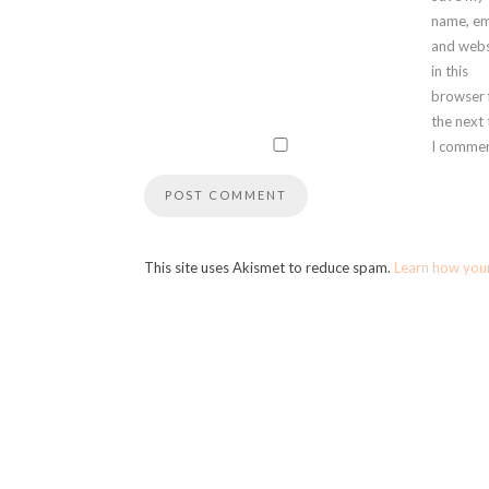
name, em
and webs
in this
browser 
the next
I commen
This site uses Akismet to reduce spam.
Learn how you