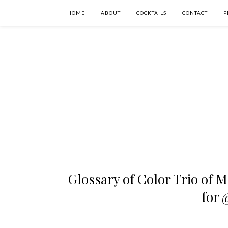
HOME
ABOUT
COCKTAILS
CONTACT
P
Glossary of Color Trio of M
for 