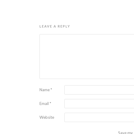
LEAVE A REPLY
Name
*
Email
*
Website
Save my