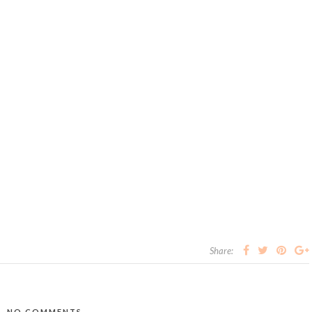
Share:
NO COMMENTS