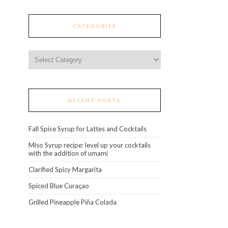
CATEGORIES
Categories
RECENT POSTS
Fall Spice Syrup for Lattes and Cocktails
Miso Syrup recipe: level up your cocktails
with the addition of umami
Clarified Spicy Margarita
Spiced Blue Curaçao
Grilled Pineapple Piña Colada