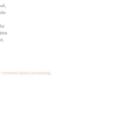
ail,
ite
for
 time
t.
r comment data is processed
.