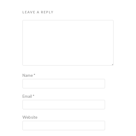
LEAVE A REPLY
Name
*
Email
*
Website