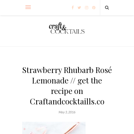
Strawberry Rhubarb Rosé
Lemonade // get the
recipe on
Craftandcocktaills.co
May 3, 2016