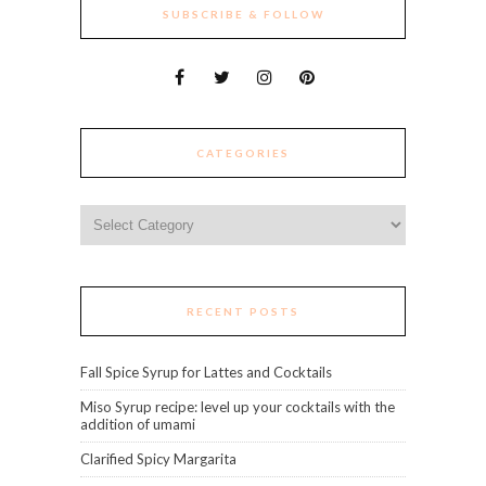
SUBSCRIBE & FOLLOW
CATEGORIES
Categories
RECENT POSTS
Fall Spice Syrup for Lattes and Cocktails
Miso Syrup recipe: level up your cocktails with the
addition of umami
Clarified Spicy Margarita