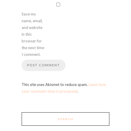
Save my
name, email,
and website
in this
browser for
the next time
I comment.
This site uses Akismet to reduce spam.
Learn how
your comment data is processed
.
SEARCH