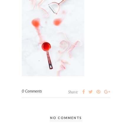
0 Comments
Share:
NO COMMENTS