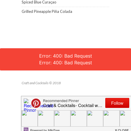
Spiced Blue Curaçao
Grilled Pineapple Piña Colada
Error: 400: Bad Request
Error: 400: Bad Request
Craft and Cocktails © 2018