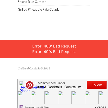
Spiced Blue Curaçao
Grilled Pineapple Piña Colada
Error: 400: Bad Request
Error: 400: Bad Request
Craft and Cocktails © 2018