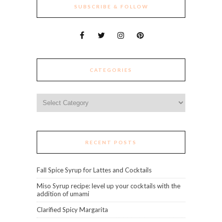
SUBSCRIBE & FOLLOW
CATEGORIES
Categories
RECENT POSTS
Fall Spice Syrup for Lattes and Cocktails
Miso Syrup recipe: level up your cocktails with the
addition of umami
Clarified Spicy Margarita