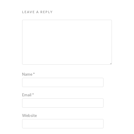
LEAVE A REPLY
Name
*
Email
*
Website