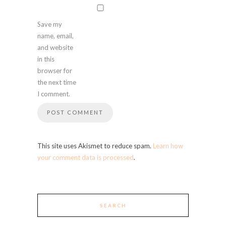
Save my
name, email,
and website
in this
browser for
the next time
I comment.
This site uses Akismet to reduce spam.
Learn how
your comment data is processed
.
SEARCH