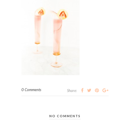
0 Comments
Share:
NO COMMENTS