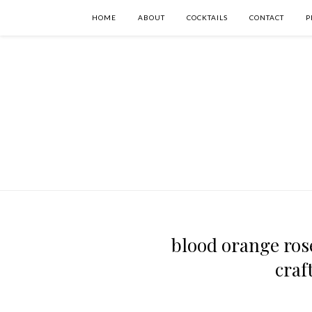
HOME
ABOUT
COCKTAILS
CONTACT
P
blood orange rose
craf