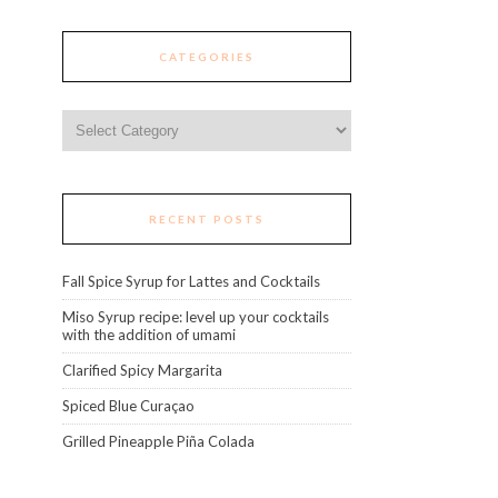
CATEGORIES
Categories
RECENT POSTS
Fall Spice Syrup for Lattes and Cocktails
Miso Syrup recipe: level up your cocktails
with the addition of umami
Clarified Spicy Margarita
Spiced Blue Curaçao
Grilled Pineapple Piña Colada