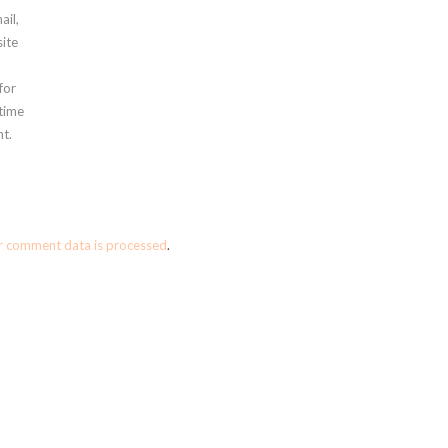
ail,
ite
for
 time
t.
r comment data is processed
.