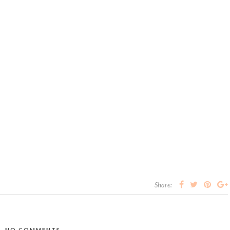
Share:
NO COMMENTS