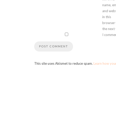
name, em
and webs
in this
browser 
the next
I commen
This site uses Akismet to reduce spam.
Learn how you