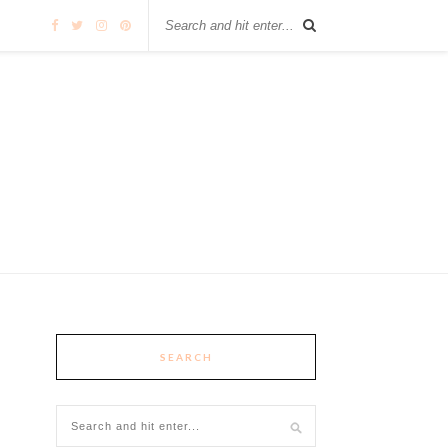
SEARCH