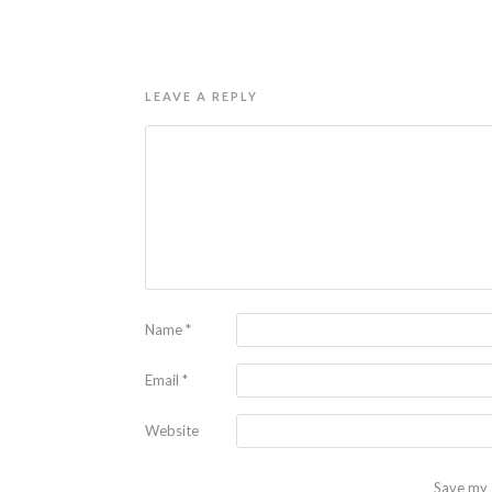
LEAVE A REPLY
Name
*
Email
*
Website
Save my