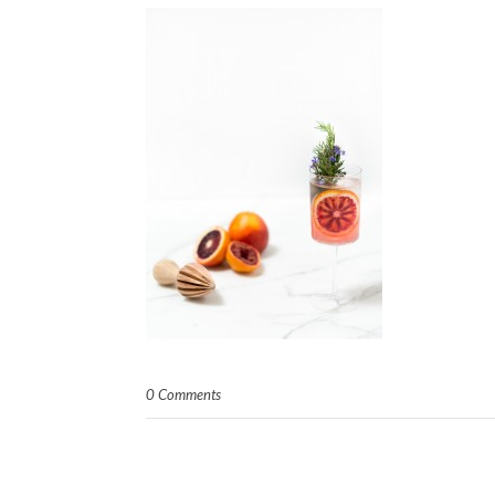
0 Comments