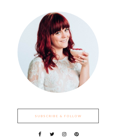
SUBSCRIBE & FOLLOW