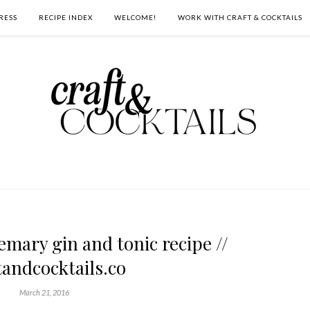
RESS
RECIPE INDEX
WELCOME!
WORK WITH CRAFT & COCKTAILS
mary gin and tonic recipe //
tandcocktails.co
March 21, 2016