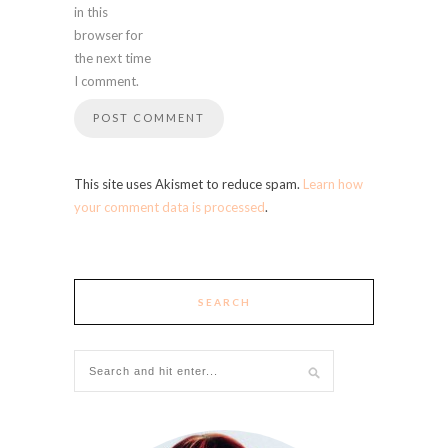
in this
browser for
the next time
I comment.
This site uses Akismet to reduce spam.
Learn how
your comment data is processed
.
SEARCH