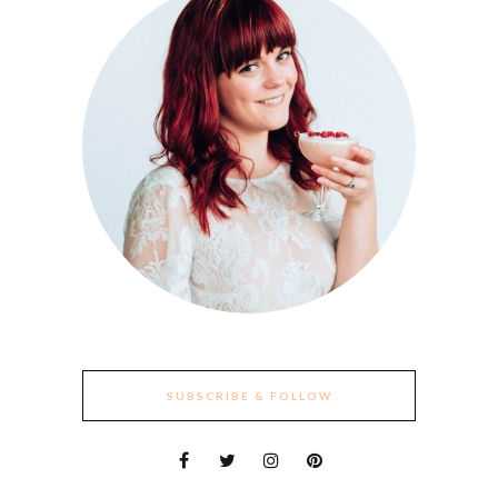
SUBSCRIBE & FOLLOW