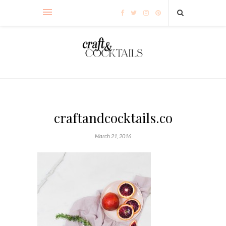
craftandcocktails.co
March 21, 2016