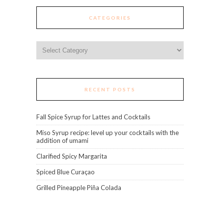
CATEGORIES
Categories
RECENT POSTS
Fall Spice Syrup for Lattes and Cocktails
Miso Syrup recipe: level up your cocktails with the
addition of umami
Clarified Spicy Margarita
Spiced Blue Curaçao
Grilled Pineapple Piña Colada