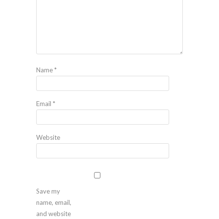
Name
*
Email
*
Website
Save my
name, email,
and website