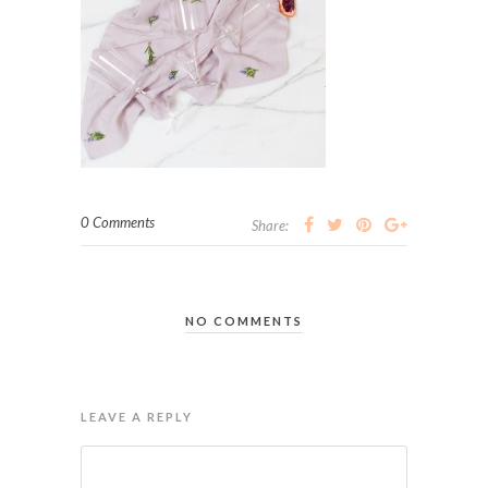
0 Comments
Share:
NO COMMENTS
LEAVE A REPLY