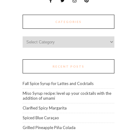
CATEGORIES
Categories
RECENT POSTS
Fall Spice Syrup for Lattes and Cocktails
Miso Syrup recipe: level up your cocktails with the
addition of umami
Clarified Spicy Margarita
Spiced Blue Curaçao
Grilled Pineapple Piña Colada