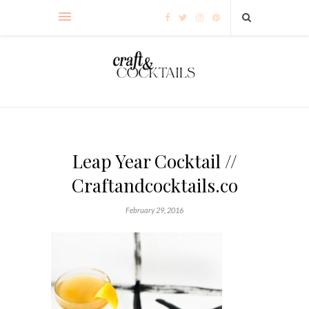
Leap Year Cocktail //
Craftandcocktails.co
February 29, 2016