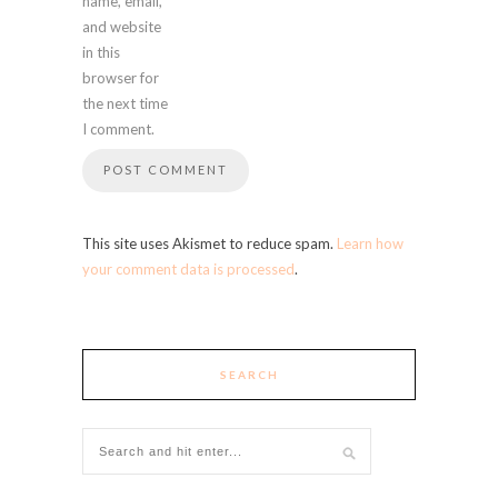
name, email,
and website
in this
browser for
the next time
I comment.
This site uses Akismet to reduce spam.
Learn how
your comment data is processed
.
SEARCH