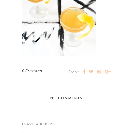
0 Comments
Share:
NO COMMENTS
LEAVE A REPLY