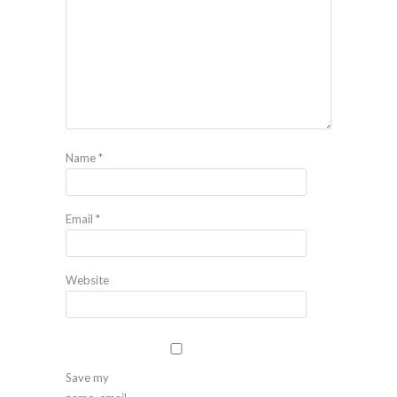
Name
*
Email
*
Website
Save my