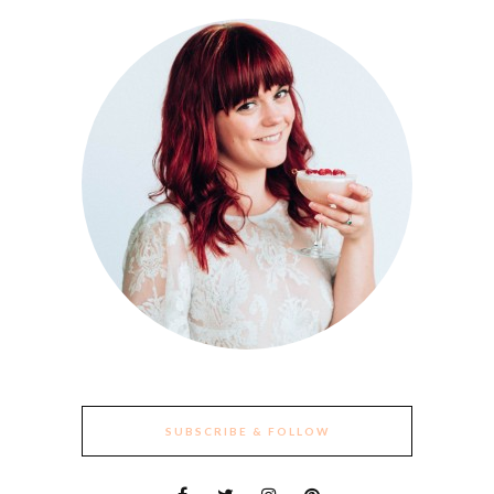
SUBSCRIBE & FOLLOW