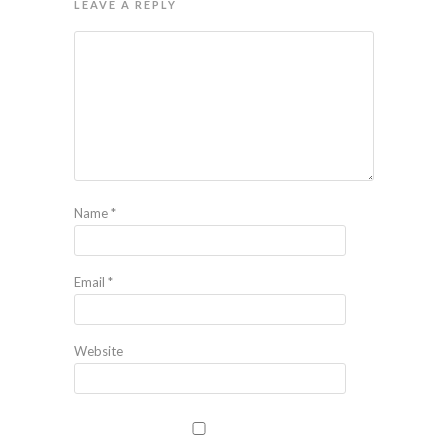
LEAVE A REPLY
Name
*
Email
*
Website