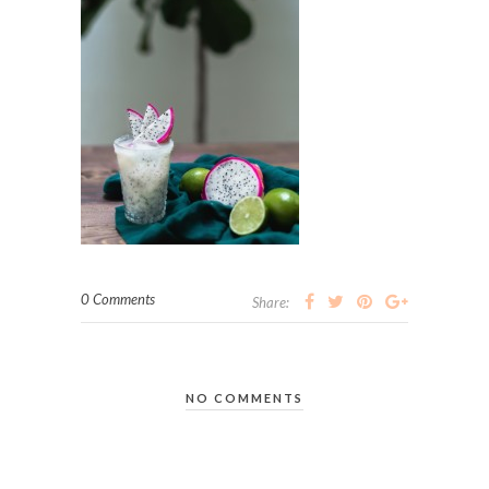
0 Comments
Share:
NO COMMENTS