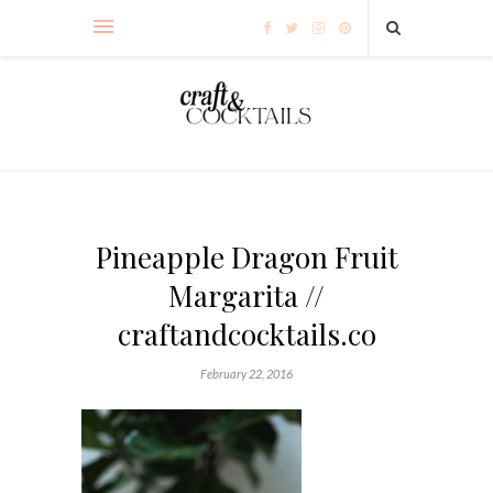
Pineapple Dragon Fruit
Margarita //
craftandcocktails.co
February 22, 2016