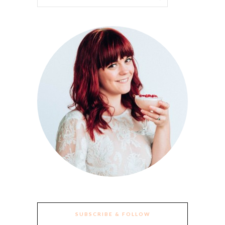
SUBSCRIBE & FOLLOW