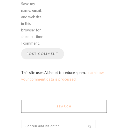
Save my
name, email,
and website
in this
browser for
the next time
I comment.
This site uses Akismet to reduce spam.
Learn how
your comment data is processed
.
SEARCH