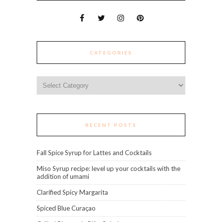
CATEGORIES
Categories
RECENT POSTS
Fall Spice Syrup for Lattes and Cocktails
Miso Syrup recipe: level up your cocktails with the
addition of umami
Clarified Spicy Margarita
Spiced Blue Curaçao