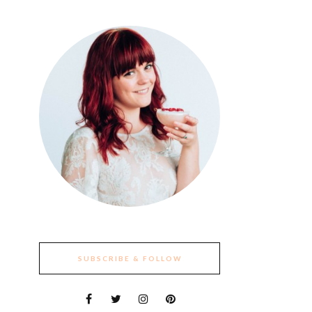
SUBSCRIBE & FOLLOW