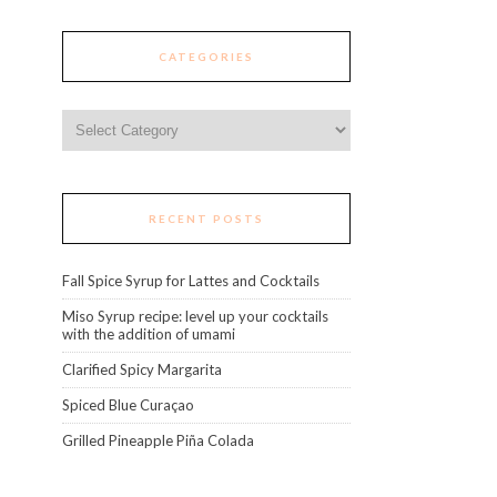
CATEGORIES
Categories
RECENT POSTS
Fall Spice Syrup for Lattes and Cocktails
Miso Syrup recipe: level up your cocktails
with the addition of umami
Clarified Spicy Margarita
Spiced Blue Curaçao
Grilled Pineapple Piña Colada