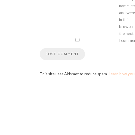
name, em
and webs
in this
browser 
the next
I commen
This site uses Akismet to reduce spam.
Learn how you