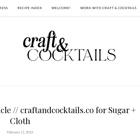
RESS
RECIPE INDEX
WELCOME!
WORK WITH CRAFT & COCKTAILS
le // craftandcocktails.co for Sugar +
Cloth
February 11, 2016