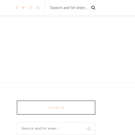
SEARCH