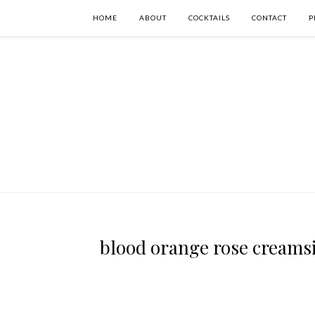
HOME
ABOUT
COCKTAILS
CONTACT
P
blood orange rose creamsic