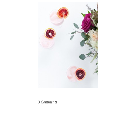
0 Comments