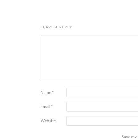
LEAVE A REPLY
Name
*
Email
*
Website
Save my