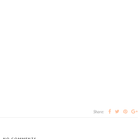
Share:
NO COMMENTS