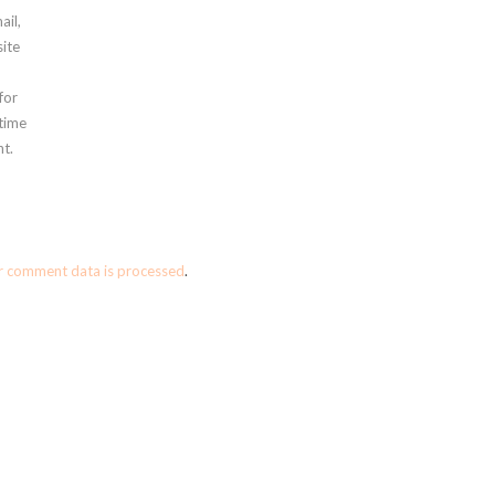
ail,
ite
for
 time
t.
r comment data is processed
.