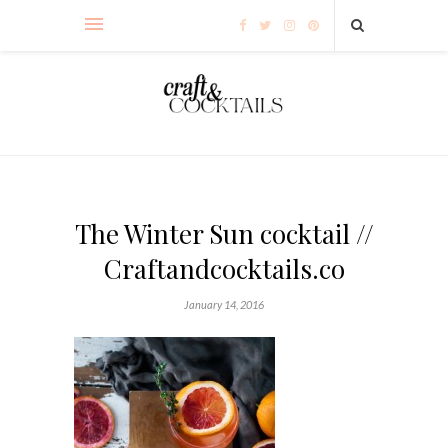
The Winter Sun cocktail //
Craftandcocktails.co
January 14, 2016