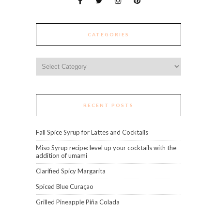
CATEGORIES
Categories
RECENT POSTS
Fall Spice Syrup for Lattes and Cocktails
Miso Syrup recipe: level up your cocktails with the
addition of umami
Clarified Spicy Margarita
Spiced Blue Curaçao
Grilled Pineapple Piña Colada