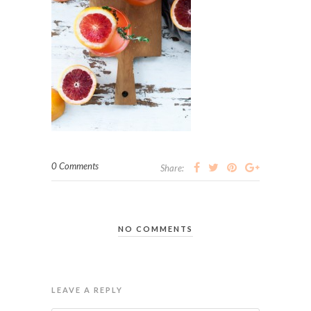
0 Comments
Share:
NO COMMENTS
LEAVE A REPLY