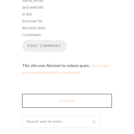
name, email,
and website
in this
browser for
the next time
I comment.
This site uses Akismet to reduce spam.
Learn how
your comment data is processed
.
SEARCH