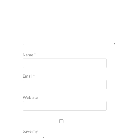
Name
*
Email
*
Website
Save my