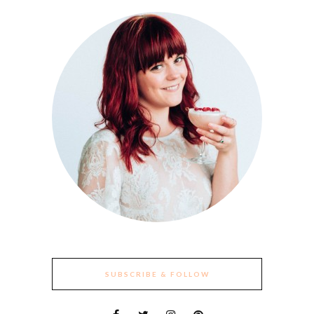
SUBSCRIBE & FOLLOW