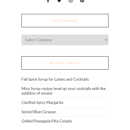
CATEGORIES
Categories
RECENT POSTS
Fall Spice Syrup for Lattes and Cocktails
Miso Syrup recipe: level up your cocktails with the
addition of umami
Clarified Spicy Margarita
Spiced Blue Curaçao
Grilled Pineapple Piña Colada