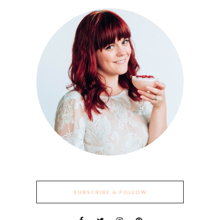
SUBSCRIBE & FOLLOW