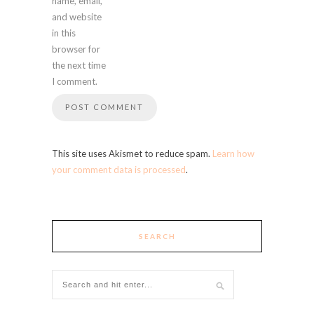
name, email,
and website
in this
browser for
the next time
I comment.
This site uses Akismet to reduce spam.
Learn how
your comment data is processed
.
SEARCH