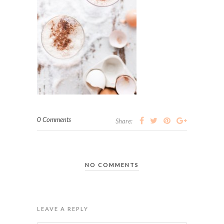
0 Comments
Share:
NO COMMENTS
LEAVE A REPLY