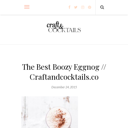
The Best Boozy Eggnog //
Craftandcocktails.co
December 24, 2015