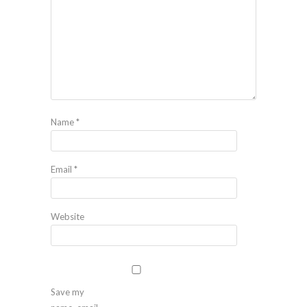
Name
*
Email
*
Website
Save my