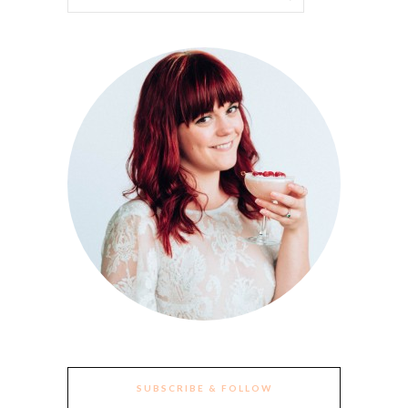
SUBSCRIBE & FOLLOW