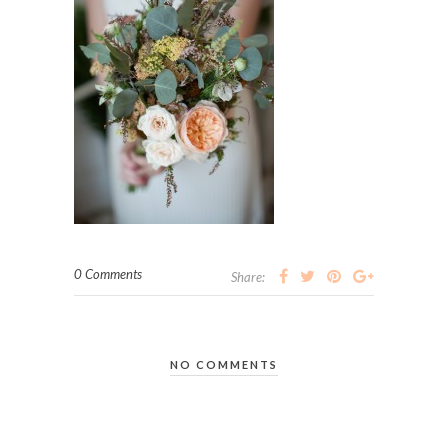
0 Comments
Share:
NO COMMENTS