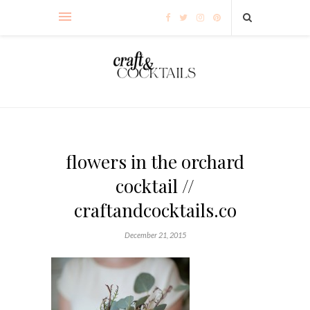
flowers in the orchard
cocktail //
craftandcocktails.co
December 21, 2015