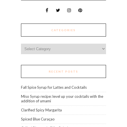
CATEGORIES
Categories
RECENT POSTS
Fall Spice Syrup for Lattes and Cocktails
Miso Syrup recipe: level up your cocktails with the
addition of umami
Clarified Spicy Margarita
Spiced Blue Curaçao