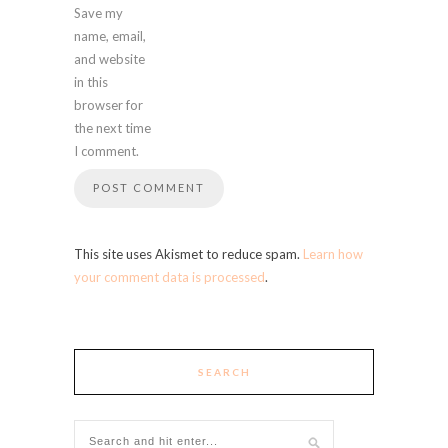
Save my
name, email,
and website
in this
browser for
the next time
I comment.
This site uses Akismet to reduce spam.
Learn how
your comment data is processed
.
SEARCH