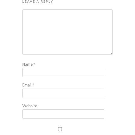
LEAVE A REPLY
Name
*
Email
*
Website