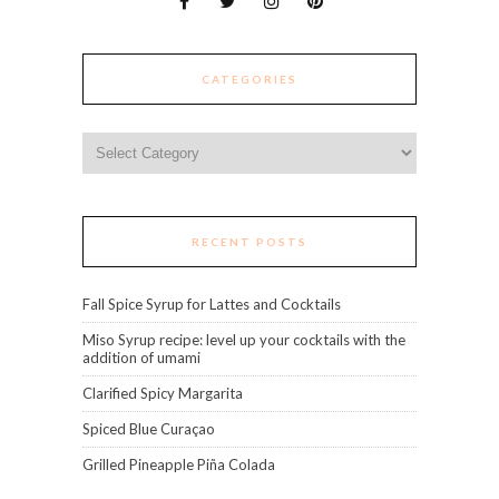
CATEGORIES
Categories
RECENT POSTS
Fall Spice Syrup for Lattes and Cocktails
Miso Syrup recipe: level up your cocktails with the
addition of umami
Clarified Spicy Margarita
Spiced Blue Curaçao
Grilled Pineapple Piña Colada