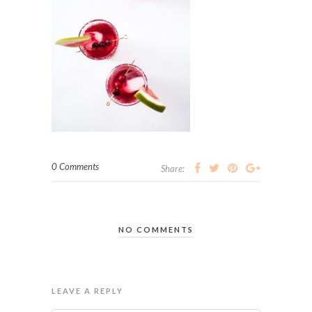
0 Comments
Share:
NO COMMENTS
LEAVE A REPLY