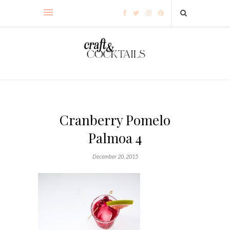
Cranberry Pomelo
Palmoa 4
December 20, 2015