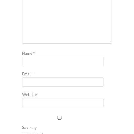
Name
*
Email
*
Website
Save my