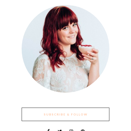
SUBSCRIBE & FOLLOW