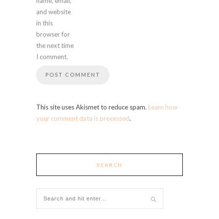
name, email,
and website
in this
browser for
the next time
I comment.
This site uses Akismet to reduce spam.
Learn how
your comment data is processed
.
SEARCH