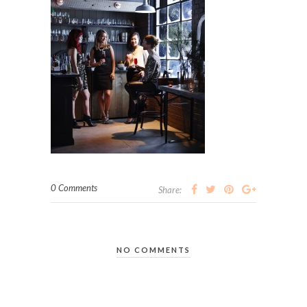
0 Comments
Share:
NO COMMENTS