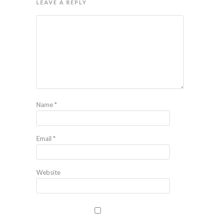
LEAVE A REPLY
Name
*
Email
*
Website