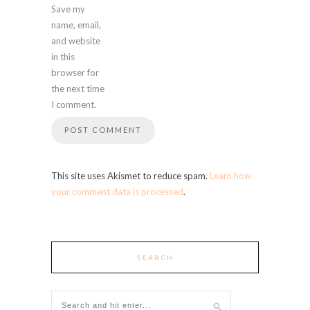
Save my
name, email,
and website
in this
browser for
the next time
I comment.
This site uses Akismet to reduce spam.
Learn how
your comment data is processed
.
SEARCH