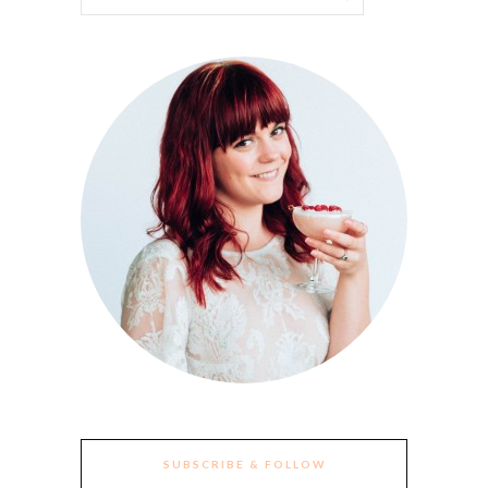
SUBSCRIBE & FOLLOW