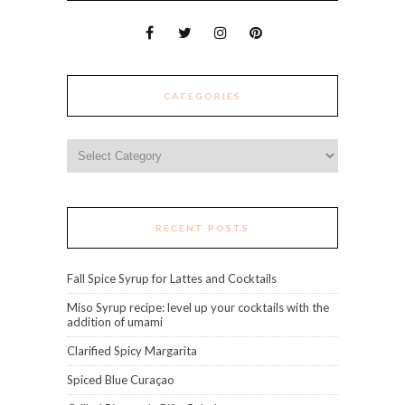
CATEGORIES
Categories
RECENT POSTS
Fall Spice Syrup for Lattes and Cocktails
Miso Syrup recipe: level up your cocktails with the
addition of umami
Clarified Spicy Margarita
Spiced Blue Curaçao