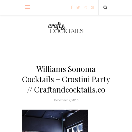
Williams Sonoma
Cocktails + Crostini Party
// Craftandcocktails.co
December 7, 2015