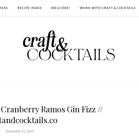
RESS
RECIPE INDEX
WELCOME!
WORK WITH CRAFT & COCKTAILS
 Cranberry Ramos Gin Fizz //
tandcocktails.co
November 21, 2015