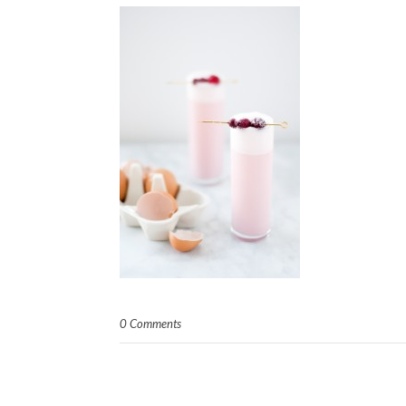
0 Comments