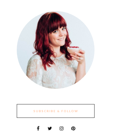
SUBSCRIBE & FOLLOW