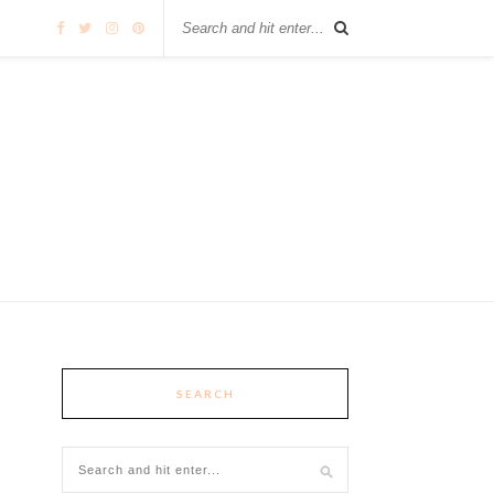
SEARCH