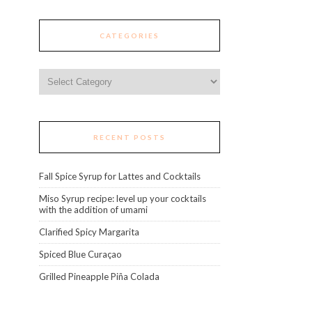
CATEGORIES
Categories
RECENT POSTS
Fall Spice Syrup for Lattes and Cocktails
Miso Syrup recipe: level up your cocktails
with the addition of umami
Clarified Spicy Margarita
Spiced Blue Curaçao
Grilled Pineapple Piña Colada