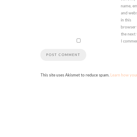
name, em
and webs
in this
browser 
the next
I commen
This site uses Akismet to reduce spam.
Learn how you