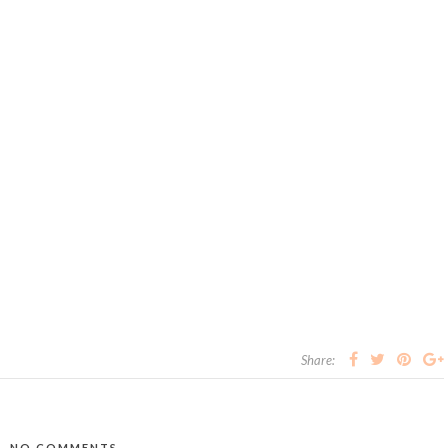
Share:
NO COMMENTS