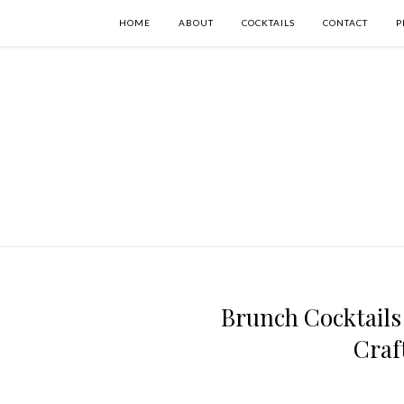
HOME
ABOUT
COCKTAILS
CONTACT
P
Brunch Cocktails
Craf