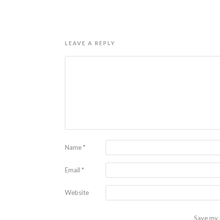
LEAVE A REPLY
Name
*
Email
*
Website
Save my