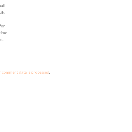
ail,
ite
for
 time
t.
r comment data is processed
.