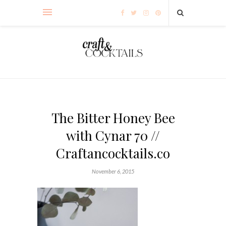
The Bitter Honey Bee
with Cynar 70 //
Craftancocktails.co
November 6, 2015