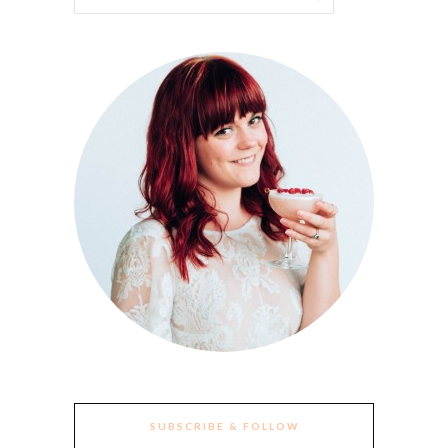
SUBSCRIBE & FOLLOW