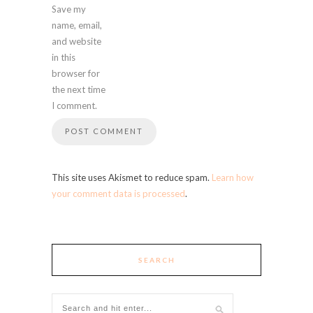
Save my
name, email,
and website
in this
browser for
the next time
I comment.
This site uses Akismet to reduce spam.
Learn how
your comment data is processed
.
SEARCH