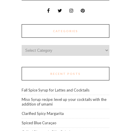
CATEGORIES
Categories
RECENT POSTS
Fall Spice Syrup for Lattes and Cocktails
Miso Syrup recipe: level up your cocktails with the
addition of umami
Clarified Spicy Margarita
Spiced Blue Curaçao