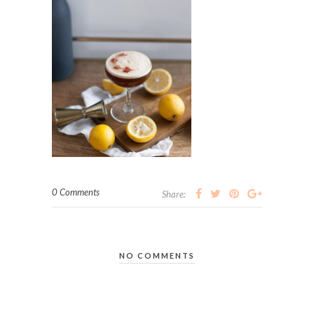
0 Comments
Share:
NO COMMENTS