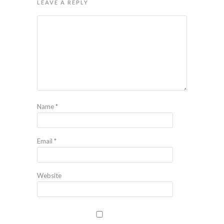
LEAVE A REPLY
Name
*
Email
*
Website