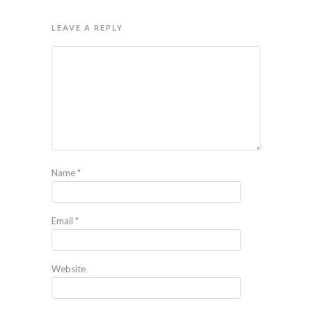
LEAVE A REPLY
Name
*
Email
*
Website