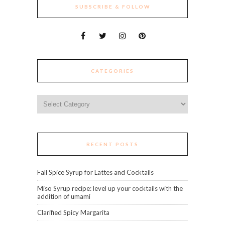
SUBSCRIBE & FOLLOW
CATEGORIES
Categories
RECENT POSTS
Fall Spice Syrup for Lattes and Cocktails
Miso Syrup recipe: level up your cocktails with the
addition of umami
Clarified Spicy Margarita