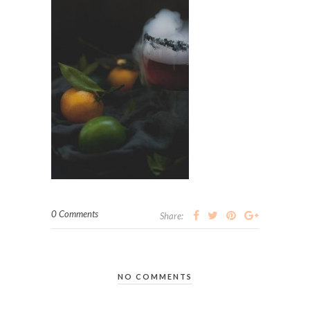
0 Comments
Share:
NO COMMENTS