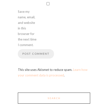
Save my
name, email,
and website
in this
browser for
the next time
I comment.
This site uses Akismet to reduce spam.
Learn how
your comment data is processed
.
SEARCH