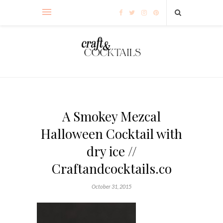
A Smokey Mezcal
Halloween Cocktail with
dry ice //
Craftandcocktails.co
October 31, 2015