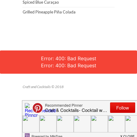
Spiced Blue Curaçao
Grilled Pineapple Piña Colada
Error: 400: Bad Request
Error: 400: Bad Request
Craft and Cocktails © 2018