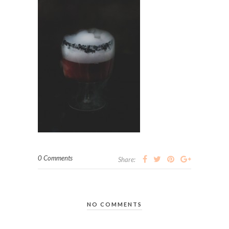
0 Comments
Share:
NO COMMENTS