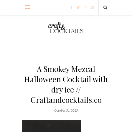
A Smokey Mezcal
Halloween Cocktail with
dry ice //
Craftandcocktails.co
October 31, 2015