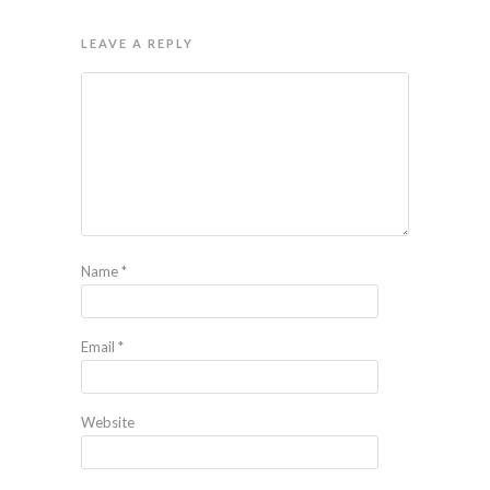
LEAVE A REPLY
Name
*
Email
*
Website