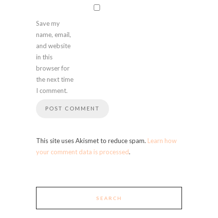
Save my
name, email,
and website
in this
browser for
the next time
I comment.
This site uses Akismet to reduce spam.
Learn how
your comment data is processed
.
SEARCH