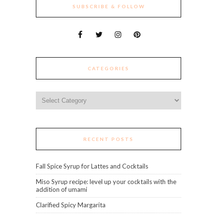
SUBSCRIBE & FOLLOW
CATEGORIES
Categories
RECENT POSTS
Fall Spice Syrup for Lattes and Cocktails
Miso Syrup recipe: level up your cocktails with the
addition of umami
Clarified Spicy Margarita