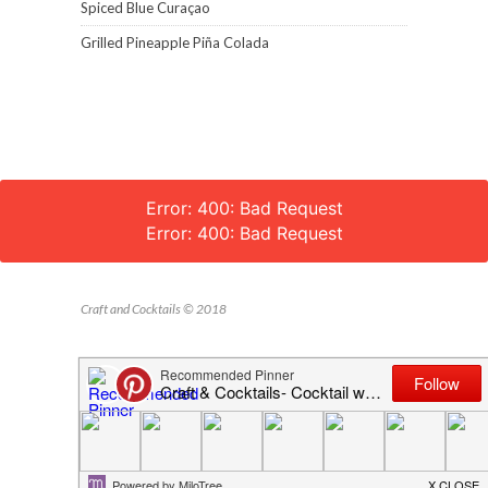
Spiced Blue Curaçao
Grilled Pineapple Piña Colada
Error: 400: Bad Request
Error: 400: Bad Request
Craft and Cocktails © 2018