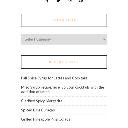
CATEGORIES
Categories
RECENT POSTS
Fall Spice Syrup for Lattes and Cocktails
Miso Syrup recipe: level up your cocktails with the
addition of umami
Clarified Spicy Margarita
Spiced Blue Curaçao
Grilled Pineapple Piña Colada