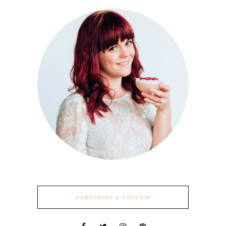
SUBSCRIBE & FOLLOW