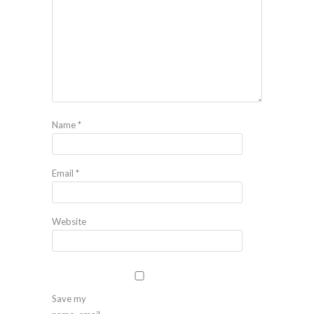
Name
*
Email
*
Website
Save my