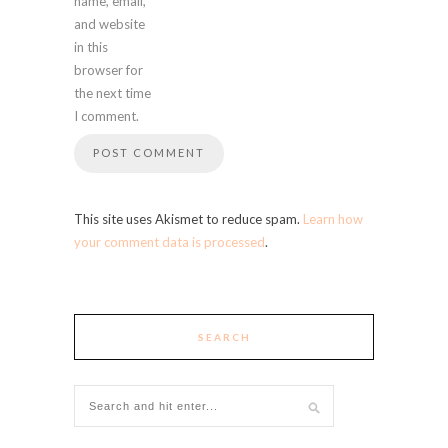
name, email,
and website
in this
browser for
the next time
I comment.
This site uses Akismet to reduce spam.
Learn how
your comment data is processed
.
SEARCH