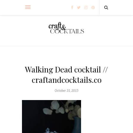
Walking Dead cocktail //
craftandcocktails.co
October 31, 2015