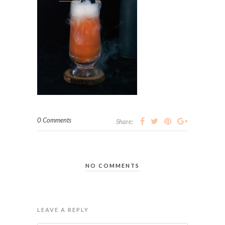
0 Comments
Share:
NO COMMENTS
LEAVE A REPLY