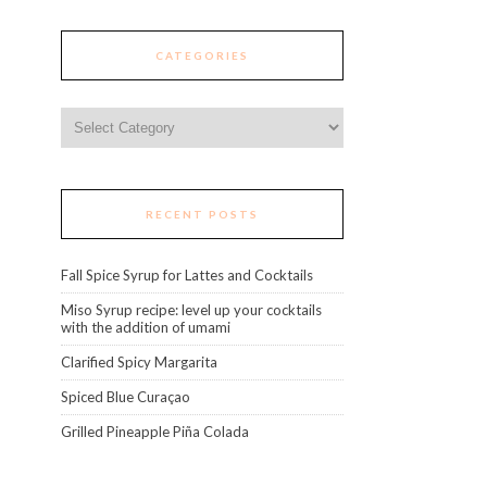
CATEGORIES
Categories
RECENT POSTS
Fall Spice Syrup for Lattes and Cocktails
Miso Syrup recipe: level up your cocktails
with the addition of umami
Clarified Spicy Margarita
Spiced Blue Curaçao
Grilled Pineapple Piña Colada