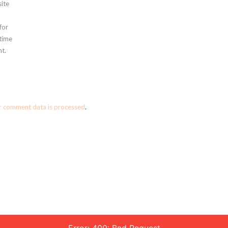
ite
for
 time
t.
r comment data is processed
.