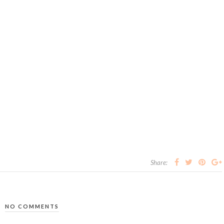
Share:
NO COMMENTS