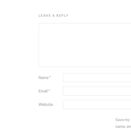
LEAVE A REPLY
Name
*
Email
*
Website
Save my
name, em