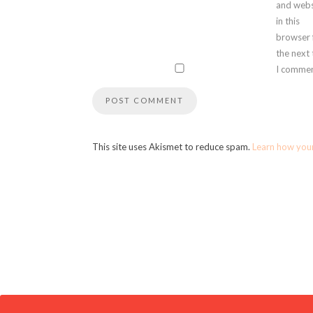
and webs
in this
browser 
the next
I commen
This site uses Akismet to reduce spam.
Learn how you