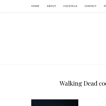
HOME
ABOUT
COCKTAILS
CONTACT
P
Walking Dead coc