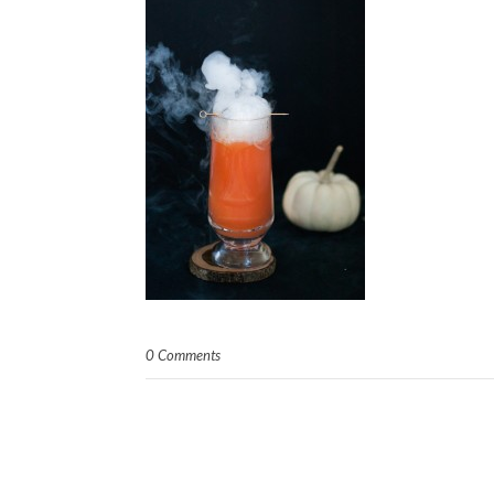
0 Comments