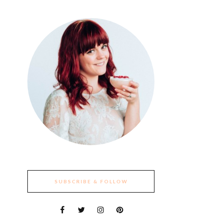
SUBSCRIBE & FOLLOW