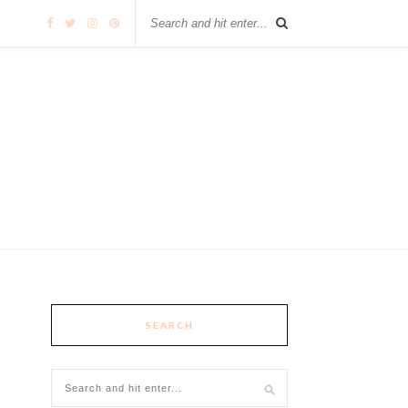
SEARCH