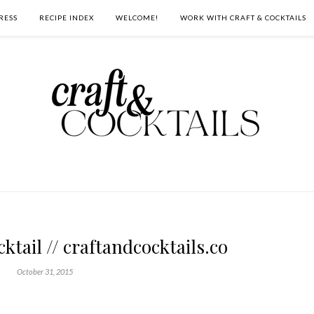
RESS
RECIPE INDEX
WELCOME!
WORK WITH CRAFT & COCKTAILS
ktail // craftandcocktails.co
October 31, 2015