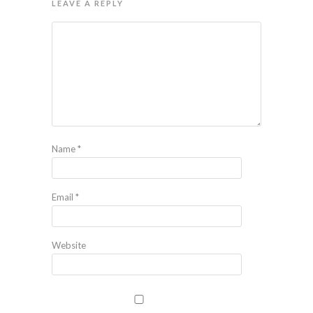
LEAVE A REPLY
Name
*
Email
*
Website