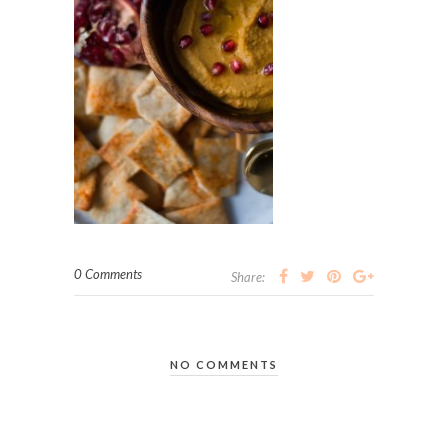
0 Comments
Share:
NO COMMENTS