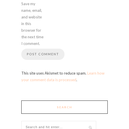
Save my
name, email,
and website
in this
browser for
the next time
I comment.
This site uses Akismet to reduce spam.
Learn how
your comment data is processed
.
SEARCH