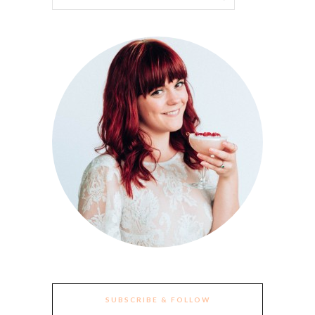
SUBSCRIBE & FOLLOW