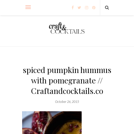
spiced pumpkin hummus
with pomegranate //
Craftandcocktails.co
October 26, 2015