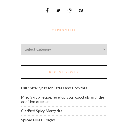
CATEGORIES
Categories
RECENT POSTS
Fall Spice Syrup for Lattes and Cocktails
Miso Syrup recipe: level up your cocktails with the
addition of umami
Clarified Spicy Margarita
Spiced Blue Curaçao