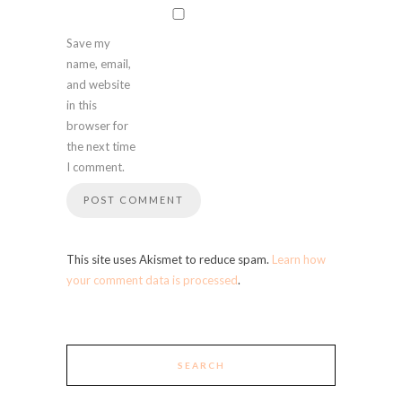
Save my
name, email,
and website
in this
browser for
the next time
I comment.
This site uses Akismet to reduce spam.
Learn how
your comment data is processed
.
SEARCH