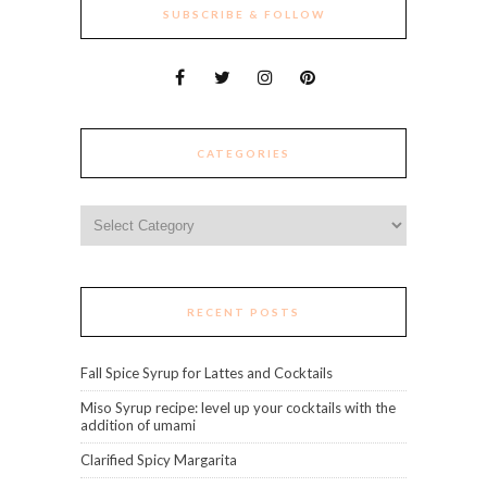
SUBSCRIBE & FOLLOW
CATEGORIES
Categories
RECENT POSTS
Fall Spice Syrup for Lattes and Cocktails
Miso Syrup recipe: level up your cocktails with the
addition of umami
Clarified Spicy Margarita