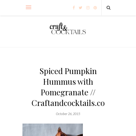
Spiced Pumpkin
Hummus with
Pomegranate //
Craftandcocktails.co
October 26, 2015