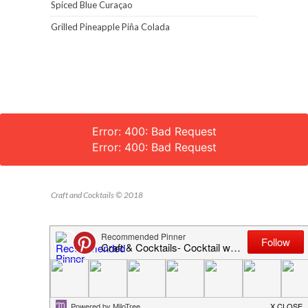
Spiced Blue Curaçao
Grilled Pineapple Piña Colada
Error: 400: Bad Request
Error: 400: Bad Request
Craft and Cocktails © 2018