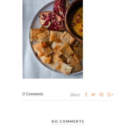
0 Comments
Share:
NO COMMENTS