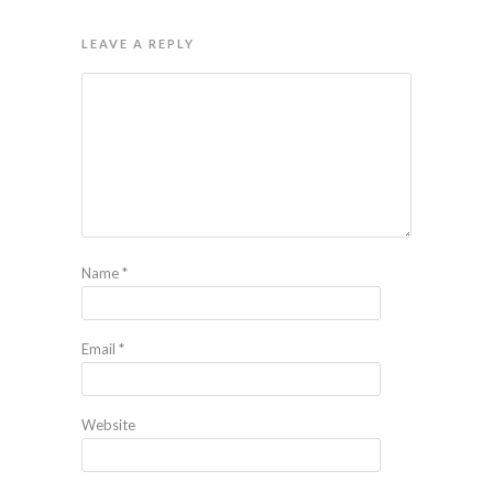
LEAVE A REPLY
Name
*
Email
*
Website