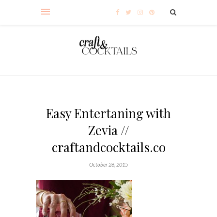
Easy Entertaning with
Zevia //
craftandcocktails.co
October 26, 2015