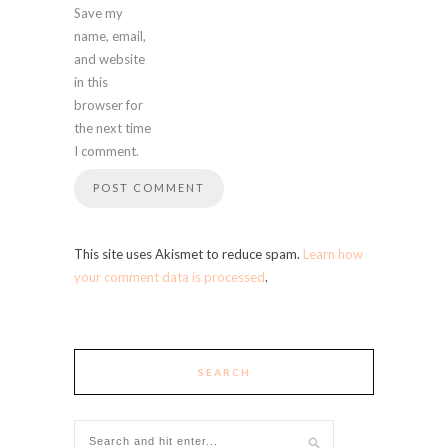
Save my
name, email,
and website
in this
browser for
the next time
I comment.
This site uses Akismet to reduce spam.
Learn how
your comment data is processed
.
SEARCH