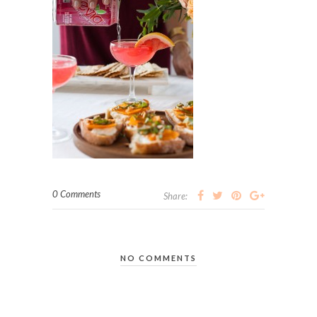
0 Comments
Share:
NO COMMENTS