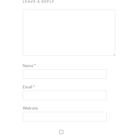
LEAVE A REPLY
Name
*
Email
*
Website