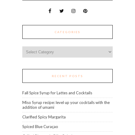
CATEGORIES
Categories
RECENT POSTS
Fall Spice Syrup for Lattes and Cocktails
Miso Syrup recipe: level up your cocktails with the
addition of umami
Clarified Spicy Margarita
Spiced Blue Curaçao