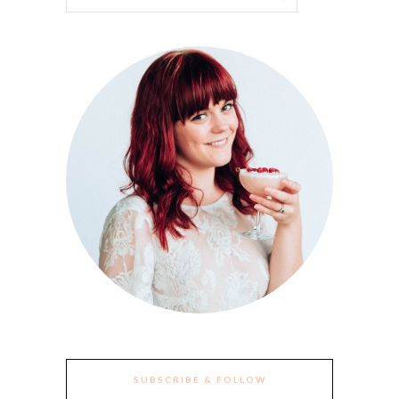
SUBSCRIBE & FOLLOW