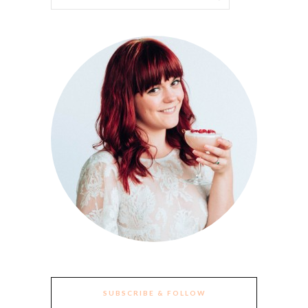
SUBSCRIBE & FOLLOW