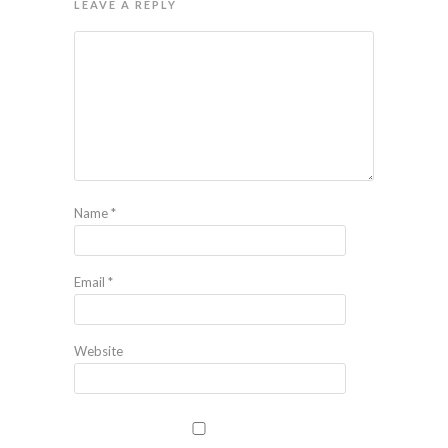
LEAVE A REPLY
Name
*
Email
*
Website