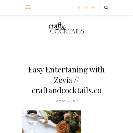
Easy Entertaning with
Zevia //
craftandcocktails.co
October 26, 2015