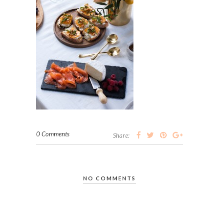
0 Comments
Share:
NO COMMENTS