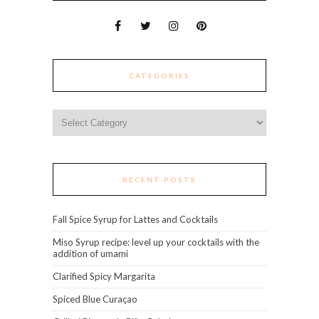
CATEGORIES
Categories
RECENT POSTS
Fall Spice Syrup for Lattes and Cocktails
Miso Syrup recipe: level up your cocktails with the
addition of umami
Clarified Spicy Margarita
Spiced Blue Curaçao