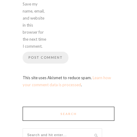
Save my
name, email,
and website
in this
browser for
the next time
I comment.
This site uses Akismet to reduce spam.
Learn how
your comment data is processed
.
SEARCH