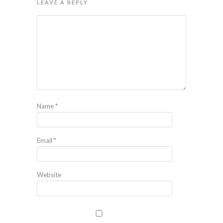
LEAVE A REPLY
Name
*
Email
*
Website