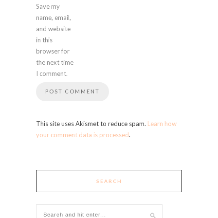
Save my
name, email,
and website
in this
browser for
the next time
I comment.
This site uses Akismet to reduce spam.
Learn how
your comment data is processed
.
SEARCH