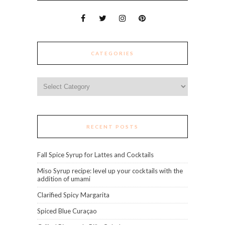
CATEGORIES
Categories
RECENT POSTS
Fall Spice Syrup for Lattes and Cocktails
Miso Syrup recipe: level up your cocktails with the
addition of umami
Clarified Spicy Margarita
Spiced Blue Curaçao