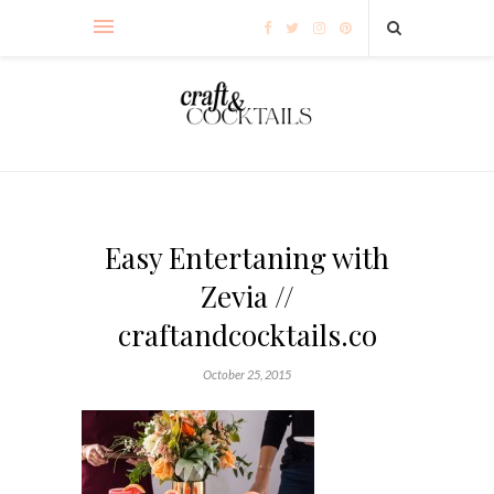
Easy Entertaning with
Zevia //
craftandcocktails.co
October 25, 2015