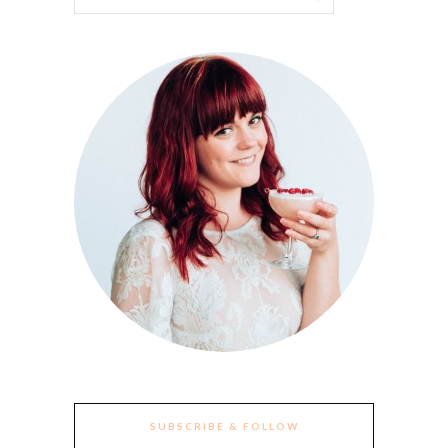
SUBSCRIBE & FOLLOW