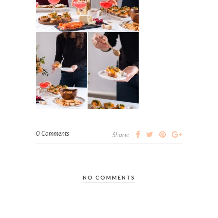
0 Comments
Share:
NO COMMENTS