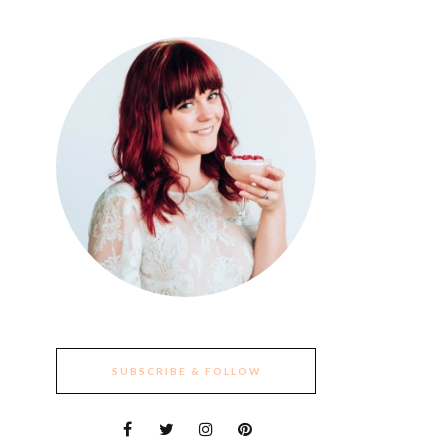
SUBSCRIBE & FOLLOW