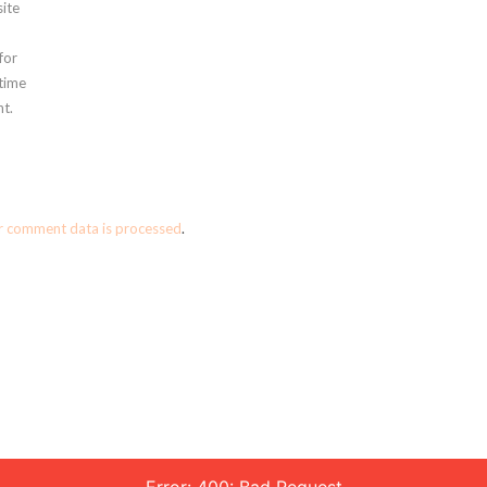
ite
for
 time
t.
r comment data is processed
.