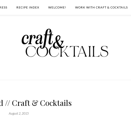
RESS
RECIPE INDEX
WELCOME!
WORK WITH CRAFT & COCKTAILS
d // Craft & Cocktails
August 2, 2015