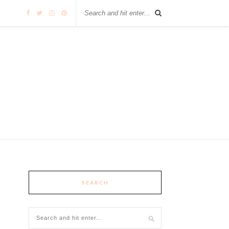
SEARCH