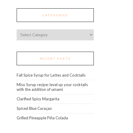
CATEGORIES
Categories
RECENT POSTS
Fall Spice Syrup for Lattes and Cocktails
Miso Syrup recipe: level up your cocktails
with the addition of umami
Clarified Spicy Margarita
Spiced Blue Curaçao
Grilled Pineapple Piña Colada