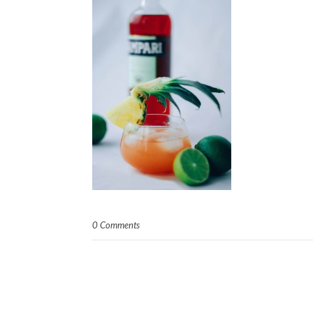
0 Comments