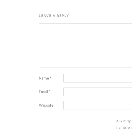
LEAVE A REPLY
Name
*
Email
*
Website
Save my
name, em