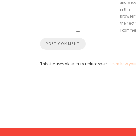
and webs
in this
browser 
the next
I commen
This site uses Akismet to reduce spam.
Learn how you