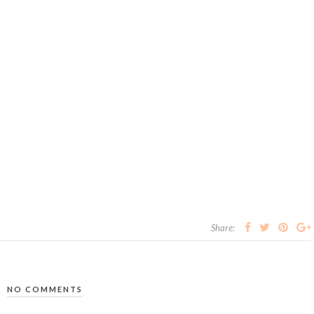
Share:
NO COMMENTS