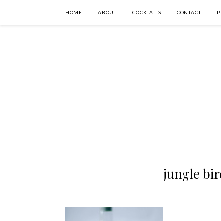
HOME
ABOUT
COCKTAILS
CONTACT
P
jungle bir