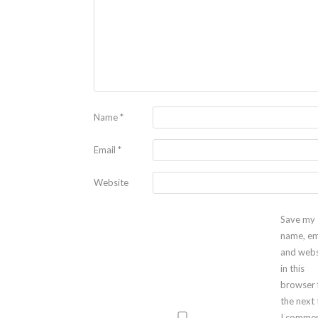
Name
*
Email
*
Website
Save my
name, em
and webs
in this
browser 
the next
I commen