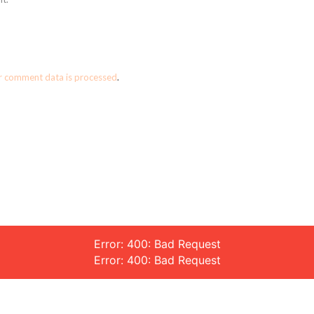
r comment data is processed
.
Error: 400: Bad Request
Error: 400: Bad Request