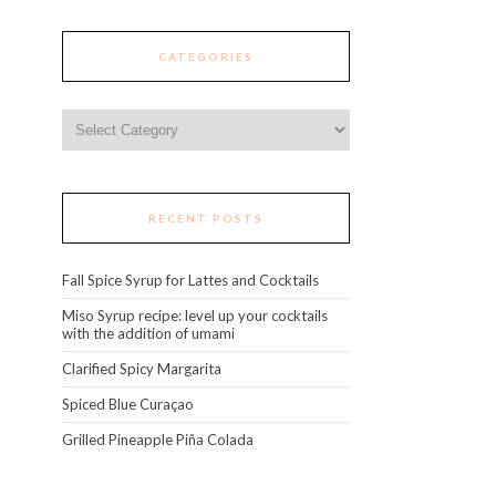
CATEGORIES
Categories
RECENT POSTS
Fall Spice Syrup for Lattes and Cocktails
Miso Syrup recipe: level up your cocktails
with the addition of umami
Clarified Spicy Margarita
Spiced Blue Curaçao
Grilled Pineapple Piña Colada