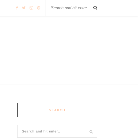
SEARCH