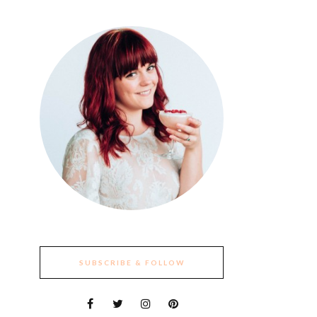
SUBSCRIBE & FOLLOW