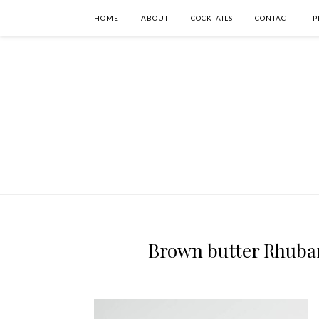
HOME
ABOUT
COCKTAILS
CONTACT
P
Brown butter Rhubarb