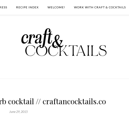
RESS
RECIPE INDEX
WELCOME!
WORK WITH CRAFT & COCKTAILS
 cocktail // craftancocktails.co
June 29, 2015