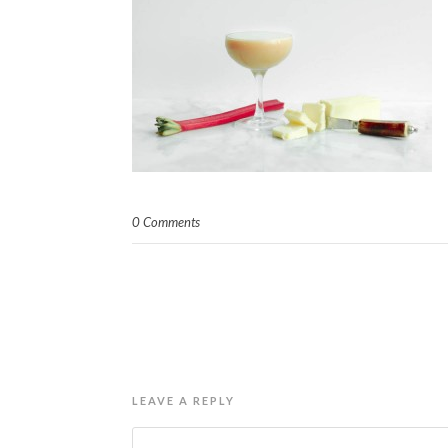
0 Comments
LEAVE A REPLY