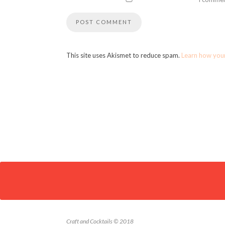
This site uses Akismet to reduce spam.
Learn how you
Craft and Cocktails © 2018