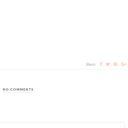
Share:
NO COMMENTS