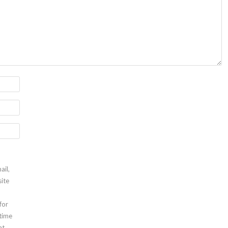
ail,
ite
for
 time
t.