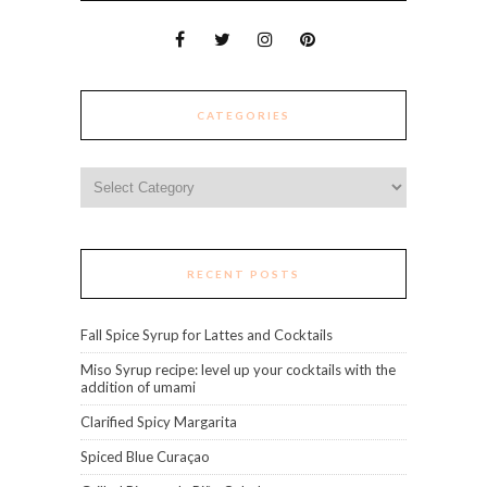
CATEGORIES
Categories
RECENT POSTS
Fall Spice Syrup for Lattes and Cocktails
Miso Syrup recipe: level up your cocktails with the
addition of umami
Clarified Spicy Margarita
Spiced Blue Curaçao