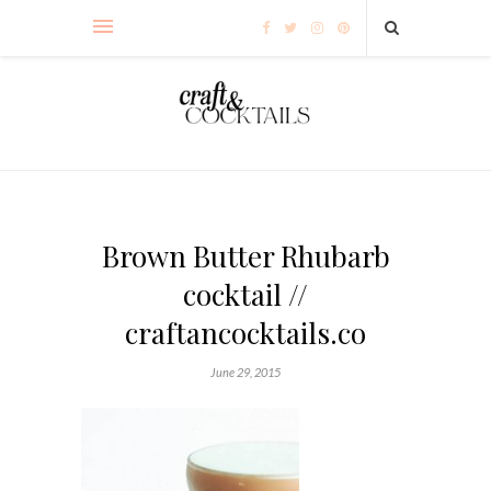
Brown Butter Rhubarb
cocktail //
craftancocktails.co
June 29, 2015