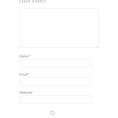
LEAVE A REPLY
Name
*
Email
*
Website