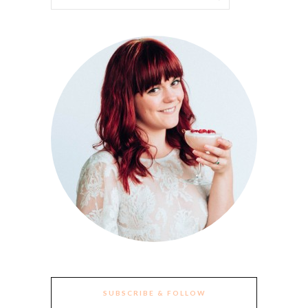
SUBSCRIBE & FOLLOW