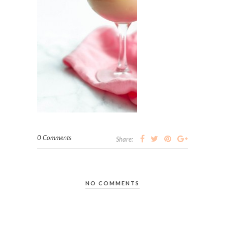
0 Comments
Share:
NO COMMENTS