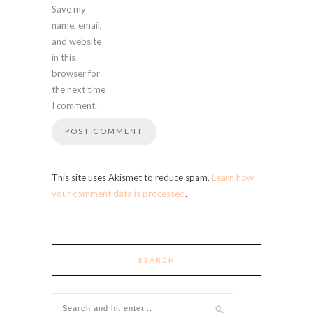
Save my
name, email,
and website
in this
browser for
the next time
I comment.
This site uses Akismet to reduce spam.
Learn how
your comment data is processed
.
SEARCH