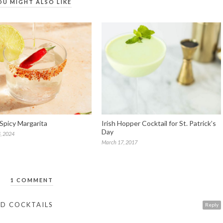
OU MIGHT ALSO LIKE
 Spicy Margarita
Irish Hopper Cocktail for St. Patrick’s
Day
, 2024
March 17, 2017
1 COMMENT
ND COCKTAILS
Reply