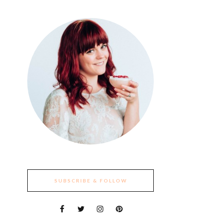
SUBSCRIBE & FOLLOW