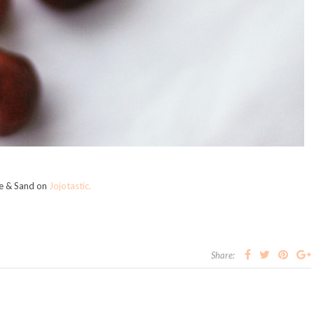
ge & Sand on
Jojotastic.
Share: