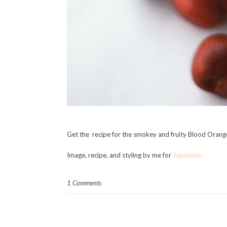
Get the recipe for the smokey and fruity Blood Oran
Image, recipe, and styling by me for
Jojotastic.
1 Comments