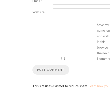
Email
*
Website
Save my
name, em
and webs
in this
browser 
the next
I commen
This site uses Akismet to reduce spam.
Learn how you