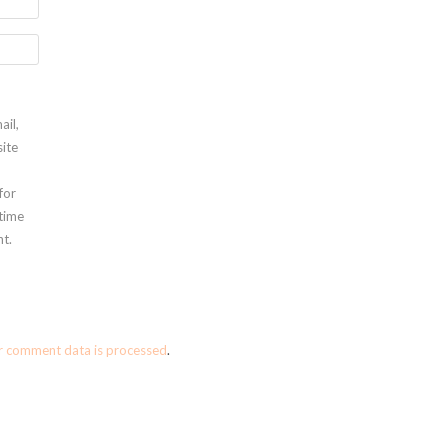
ail,
ite
for
 time
t.
r comment data is processed
.