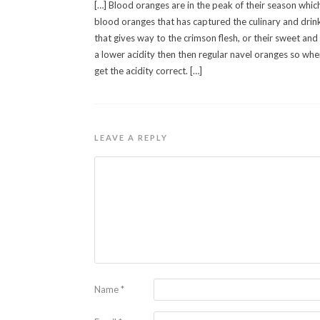
[…] Blood oranges are in the peak of their season whic
blood oranges that has captured the culinary and drin
that gives way to the crimson flesh, or their sweet and s
a lower acidity then then regular navel oranges so when
get the acidity correct. […]
LEAVE A REPLY
Name
*