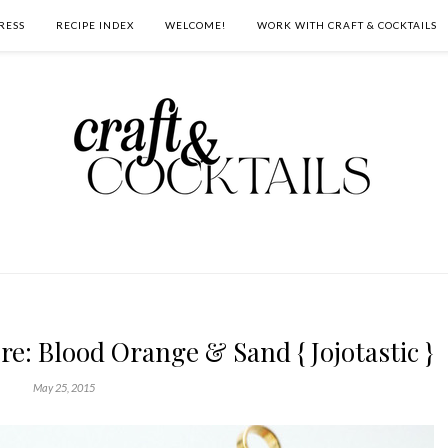
RESS
RECIPE INDEX
WELCOME!
WORK WITH CRAFT & COCKTAILS
e: Blood Orange & Sand { Jojotastic }
May 25, 2015