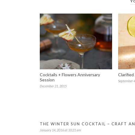
Y
Cocktails + Flowers Anniversary
Clarified
Session
September 4
December 21, 2015
THE WINTER SUN COCKTAIL – CRAFT A
January 14, 2016 at 10:21 am