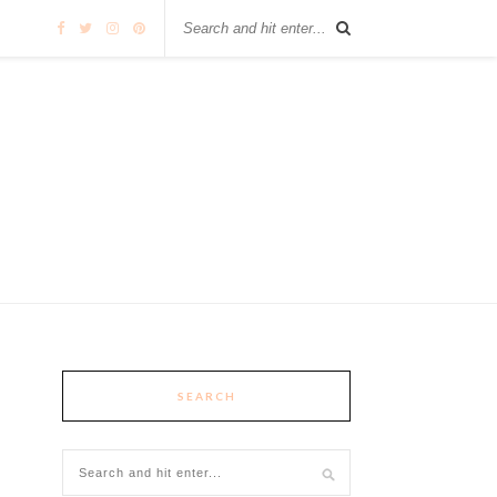
SEARCH