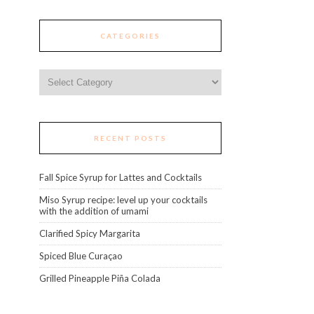
CATEGORIES
Categories
RECENT POSTS
Fall Spice Syrup for Lattes and Cocktails
Miso Syrup recipe: level up your cocktails
with the addition of umami
Clarified Spicy Margarita
Spiced Blue Curaçao
Grilled Pineapple Piña Colada