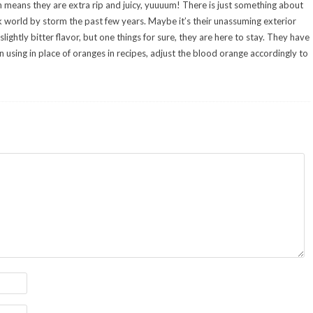
h means they are extra rip and juicy, yuuuum! There is just something about
k world by storm the past few years. Maybe it’s their unassuming exterior
lightly bitter flavor, but one things for sure, they are here to stay. They have
 using in place of oranges in recipes, adjust the blood orange accordingly to