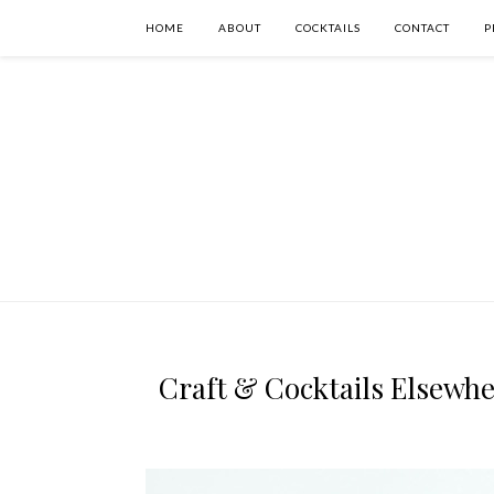
HOME
ABOUT
COCKTAILS
CONTACT
P
Craft & Cocktails Elsewher