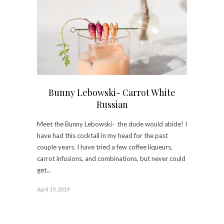
Bunny Lebowski- Carrot White
Russian
Meet the Bunny Lebowski- the dude would abide! I
have had this cocktail in my head for the past
couple years. I have tried a few coffee liqueurs,
carrot infusions, and combinations, but never could
get…
April 19, 2019