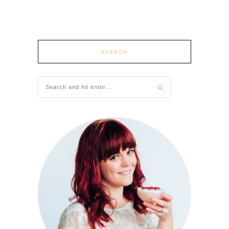
SEARCH