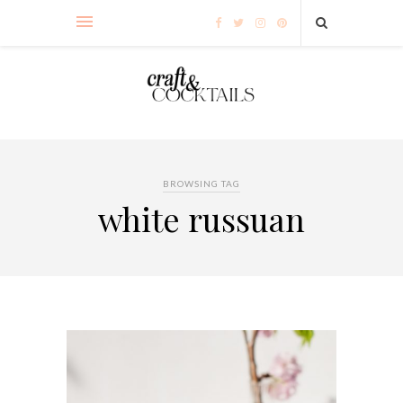
BROWSING TAG
white russuan