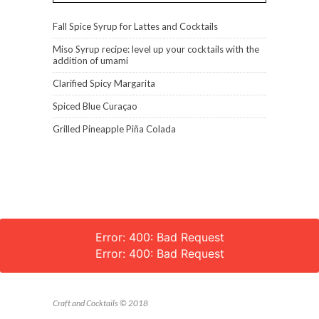
Fall Spice Syrup for Lattes and Cocktails
Miso Syrup recipe: level up your cocktails with the
addition of umami
Clarified Spicy Margarita
Spiced Blue Curaçao
Grilled Pineapple Piña Colada
Error: 400: Bad Request
Error: 400: Bad Request
Craft and Cocktails © 2018