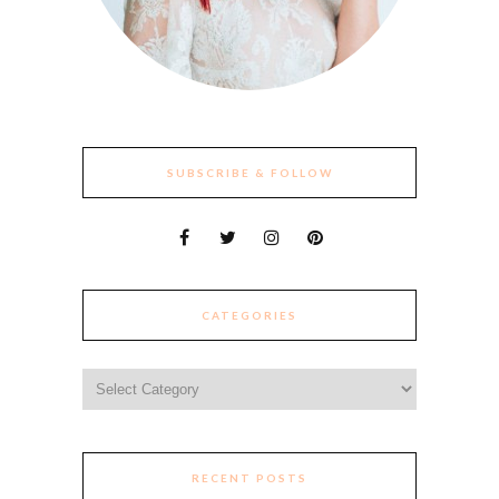
SUBSCRIBE & FOLLOW
CATEGORIES
Categories
RECENT POSTS