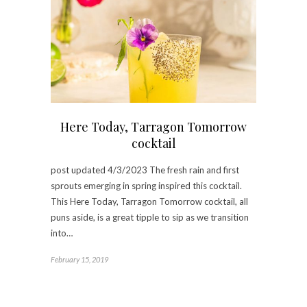
Here Today, Tarragon Tomorrow
cocktail
post updated 4/3/2023 The fresh rain and first
sprouts emerging in spring inspired this cocktail.
This Here Today, Tarragon Tomorrow cocktail, all
puns aside, is a great tipple to sip as we transition
into…
February 15, 2019