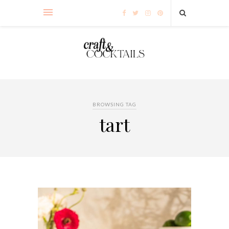
BROWSING TAG
tart