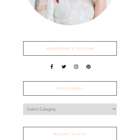
SUBSCRIBE & FOLLOW
CATEGORIES
Categories
RECENT POSTS