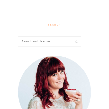
SEARCH