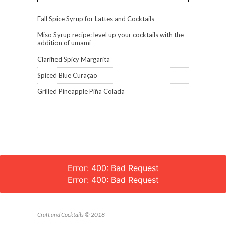
Fall Spice Syrup for Lattes and Cocktails
Miso Syrup recipe: level up your cocktails with the
addition of umami
Clarified Spicy Margarita
Spiced Blue Curaçao
Grilled Pineapple Piña Colada
Error: 400: Bad Request
Error: 400: Bad Request
Craft and Cocktails © 2018