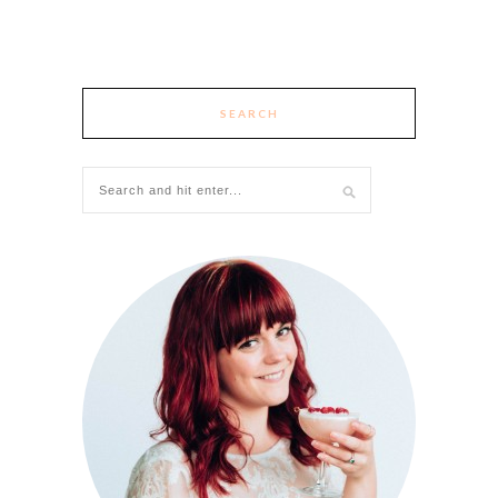
SEARCH