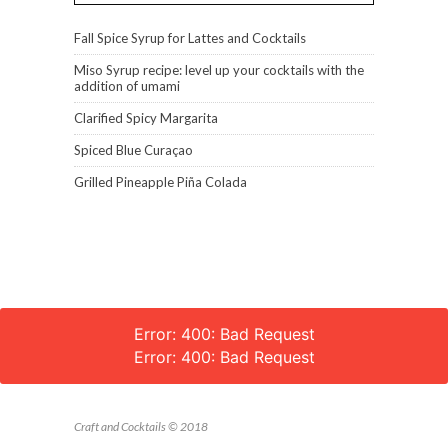
Fall Spice Syrup for Lattes and Cocktails
Miso Syrup recipe: level up your cocktails with the
addition of umami
Clarified Spicy Margarita
Spiced Blue Curaçao
Grilled Pineapple Piña Colada
Error: 400: Bad Request
Error: 400: Bad Request
Craft and Cocktails © 2018