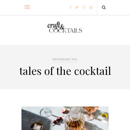
BROWSING TAG
tales of the cocktail