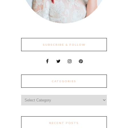
SUBSCRIBE & FOLLOW
CATEGORIES
Categories
RECENT POSTS