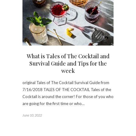
What is Tales of The Cocktail and
Survival Guide and Tips for the
week
original Tales of The Cocktail Survival Guide from
7/16/2018 TALES OF THE COCKTAIL Tales of the
Cocktail is around the corner! For those of you who
are going for the first time or who…
June 10, 2022