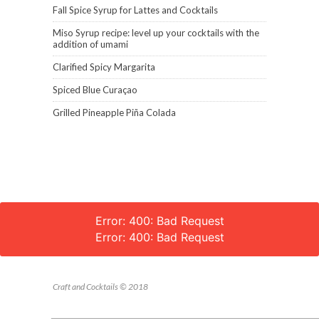
Fall Spice Syrup for Lattes and Cocktails
Miso Syrup recipe: level up your cocktails with the
addition of umami
Clarified Spicy Margarita
Spiced Blue Curaçao
Grilled Pineapple Piña Colada
Error: 400: Bad Request
Error: 400: Bad Request
Craft and Cocktails © 2018