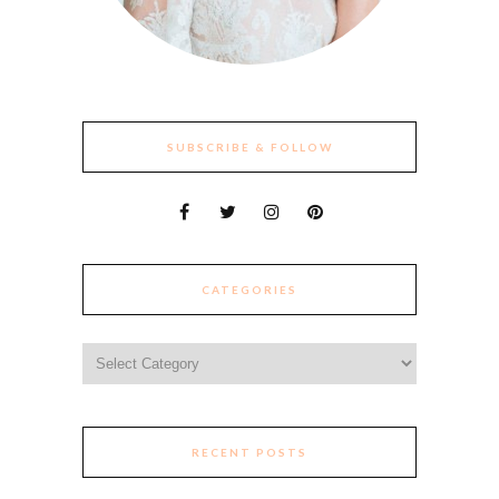
SUBSCRIBE & FOLLOW
CATEGORIES
Categories
RECENT POSTS