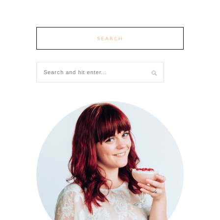
SEARCH