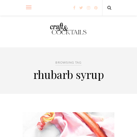
BROWSING TAG
rhubarb syrup