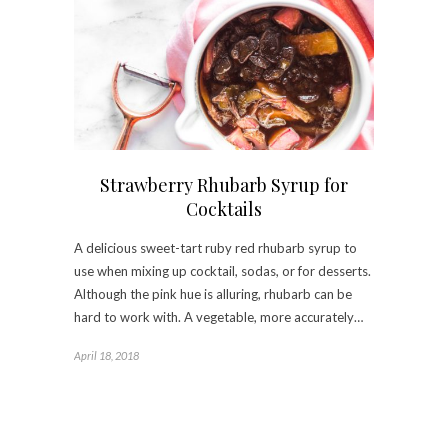
Strawberry Rhubarb Syrup for
Cocktails
A delicious sweet-tart ruby red rhubarb syrup to
use when mixing up cocktail, sodas, or for desserts.
Although the pink hue is alluring, rhubarb can be
hard to work with. A vegetable, more accurately…
April 18, 2018