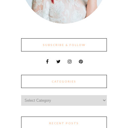
SUBSCRIBE & FOLLOW
CATEGORIES
Categories
RECENT POSTS