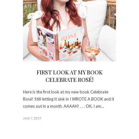
FIRST LOOK AT MY BOOK
CELEBRATE ROSÉ!
Here is the first look at my new book Celebrate
Rosé! Still letting it sink in I WROTE A BOOK and it
comes out in a month. AAAAH! . . . OK, I am…
June 7, 2019