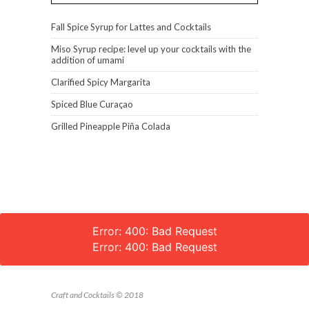
Fall Spice Syrup for Lattes and Cocktails
Miso Syrup recipe: level up your cocktails with the
addition of umami
Clarified Spicy Margarita
Spiced Blue Curaçao
Grilled Pineapple Piña Colada
Error: 400: Bad Request
Error: 400: Bad Request
Craft and Cocktails © 2018