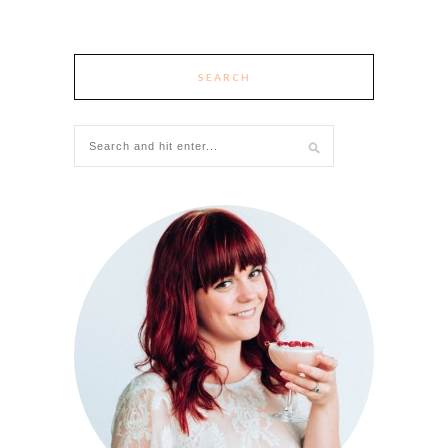
SEARCH