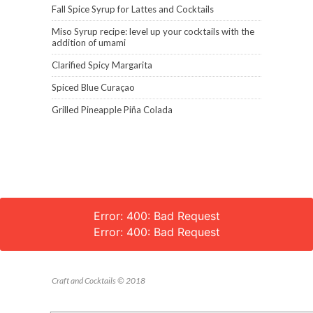
Fall Spice Syrup for Lattes and Cocktails
Miso Syrup recipe: level up your cocktails with the
addition of umami
Clarified Spicy Margarita
Spiced Blue Curaçao
Grilled Pineapple Piña Colada
Error: 400: Bad Request
Error: 400: Bad Request
Craft and Cocktails © 2018