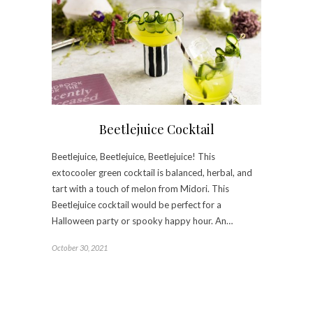
Beetlejuice Cocktail
Beetlejuice, Beetlejuice, Beetlejuice! This
extocooler green cocktail is balanced, herbal, and
tart with a touch of melon from Midori. This
Beetlejuice cocktail would be perfect for a
Halloween party or spooky happy hour. An…
October 30, 2021