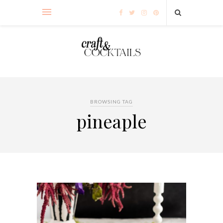
BROWSING TAG
pineaple