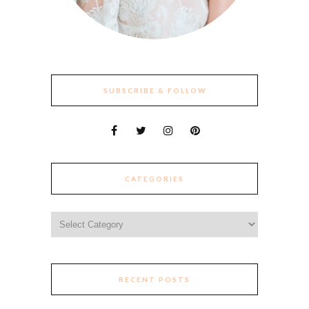
SUBSCRIBE & FOLLOW
CATEGORIES
Categories
RECENT POSTS