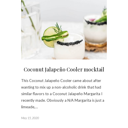
Coconut Jalapeño Cooler mocktail
This Coconut Jalapeño Cooler came about after
wanting to mix up a non-alcoholic drink that had
similar flavors to a Coconut Jalapeño Margarita I
recently made. Obviously a N/A Margarita is just a
limeade,…
May 15, 2020