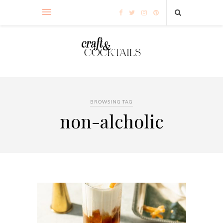
BROWSING TAG
non-alcholic