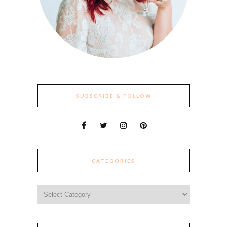
SUBSCRIBE & FOLLOW
CATEGORIES
Categories