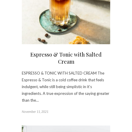
Espresso & Tonic with Salted
Cream
ESPRESSO & TONIC WITH SALTED CREAM The
Espresso & Tonic is a cold coffee drink that feels
indulgent, while still being simplistic in it’s
ingredients. A true expression of the saying greater
than the…
November 11, 2021