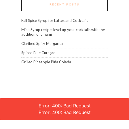
RECENT POSTS
Fall Spice Syrup for Lattes and Cocktails
Miso Syrup recipe: level up your cocktails with the
addition of umami
Clarified Spicy Margarita
Spiced Blue Curaçao
Grilled Pineapple Piña Colada
Error: 400: Bad Request
Error: 400: Bad Request