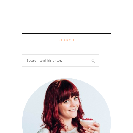
SEARCH