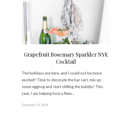
Grapefruit Rosemary Sparkler NYE
Cocktail
The holidays are here, and I could not be more
excited! Time to decorate the bar cart, mix up
some eggnog and start chilling the bubbly! This
year, I am helping host a New…
December 13, 2018