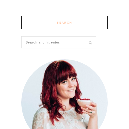
SEARCH