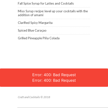
Fall Spice Syrup for Lattes and Cocktails
Miso Syrup recipe: level up your cocktails with the
addition of umami
Clarified Spicy Margarita
Spiced Blue Curaçao
Grilled Pineapple Piña Colada
Error: 400: Bad Request
Error: 400: Bad Request
Craft and Cocktails © 2018