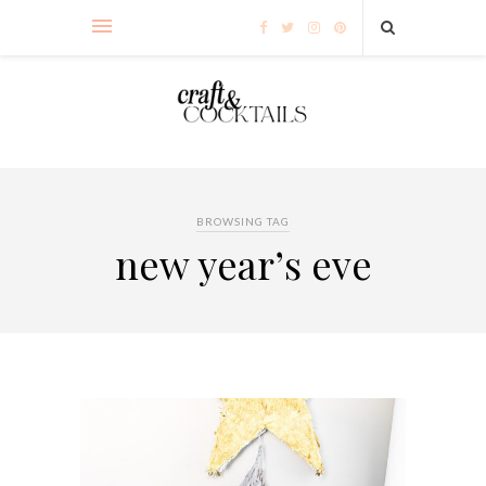
BROWSING TAG
new year’s eve