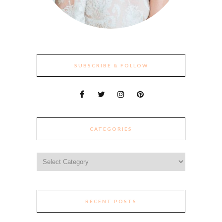
SUBSCRIBE & FOLLOW
CATEGORIES
Categories
RECENT POSTS