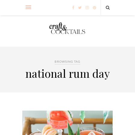
BROWSING TAG
national rum day