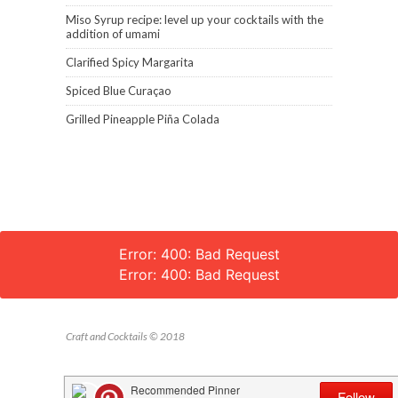
Miso Syrup recipe: level up your cocktails with the
addition of umami
Clarified Spicy Margarita
Spiced Blue Curaçao
Grilled Pineapple Piña Colada
Error: 400: Bad Request
Error: 400: Bad Request
Craft and Cocktails © 2018