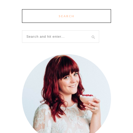
SEARCH