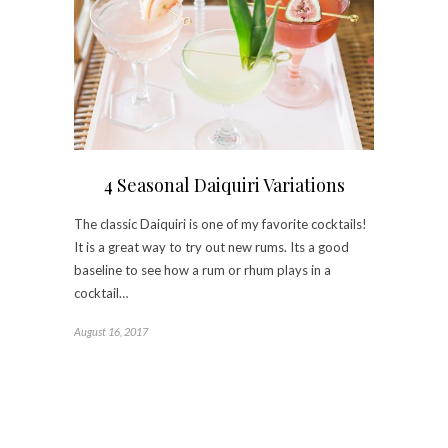
4 Seasonal Daiquiri Variations
The classic Daiquiri is one of my favorite cocktails!
It is a great way to try out new rums. Its a good
baseline to see how a rum or rhum plays in a
cocktail…
August 16, 2017