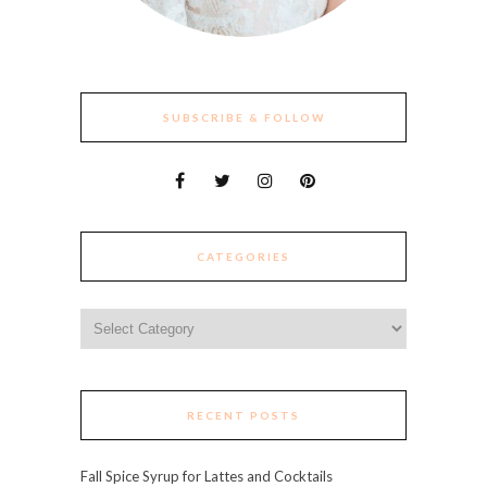
SUBSCRIBE & FOLLOW
CATEGORIES
Categories
RECENT POSTS
Fall Spice Syrup for Lattes and Cocktails