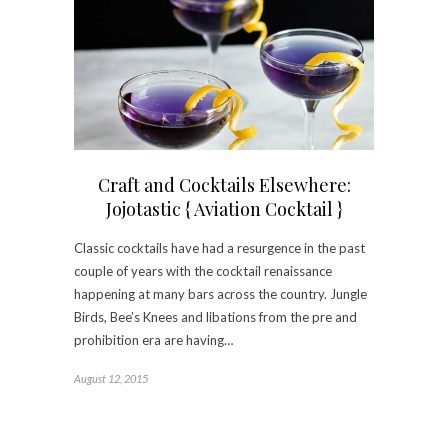
Craft and Cocktails Elsewhere:
Jojotastic { Aviation Cocktail }
Classic cocktails have had a resurgence in the past
couple of years with the cocktail renaissance
happening at many bars across the country. Jungle
Birds, Bee’s Knees and libations from the pre and
prohibition era are having…
August 12, 2015