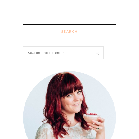
SEARCH