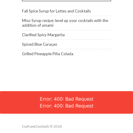
Fall Spice Syrup for Lattes and Cocktails
Miso Syrup recipe: level up your cocktails with the
addition of umami
Clarified Spicy Margarita
Spiced Blue Curaçao
Grilled Pineapple Piña Colada
Error: 400: Bad Request
Error: 400: Bad Request
Craft and Cocktails © 2018