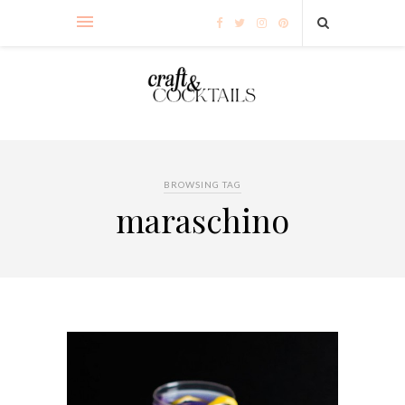
BROWSING TAG
maraschino