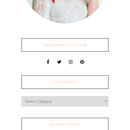
SUBSCRIBE & FOLLOW
CATEGORIES
Categories
RECENT POSTS