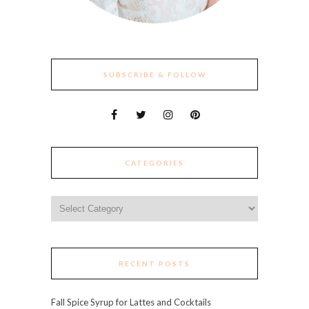
SUBSCRIBE & FOLLOW
CATEGORIES
Categories
RECENT POSTS
Fall Spice Syrup for Lattes and Cocktails