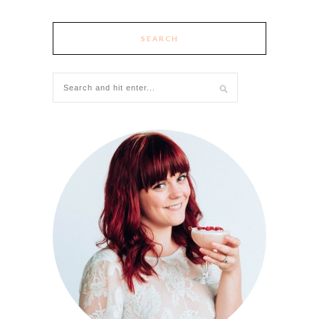
SEARCH