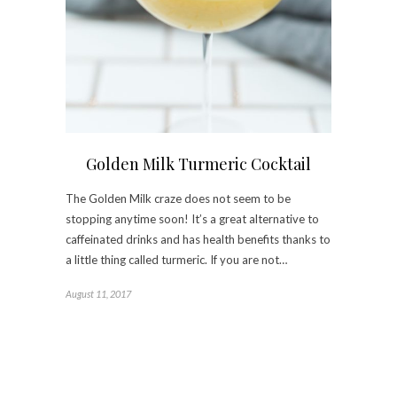
Golden Milk Turmeric Cocktail
The Golden Milk craze does not seem to be
stopping anytime soon! It’s a great alternative to
caffeinated drinks and has health benefits thanks to
a little thing called turmeric. If you are not…
August 11, 2017