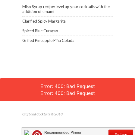
Miso Syrup recipe: level up your cocktails with the
addition of umami
Clarified Spicy Margarita
Spiced Blue Curaçao
Grilled Pineapple Piña Colada
Error: 400: Bad Request
Error: 400: Bad Request
Craft and Cocktails © 2018