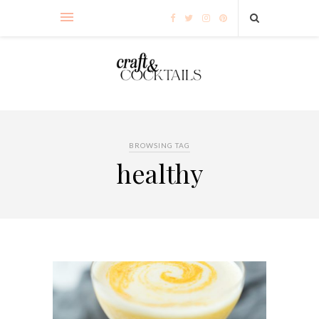
BROWSING TAG
healthy