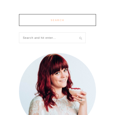
SEARCH