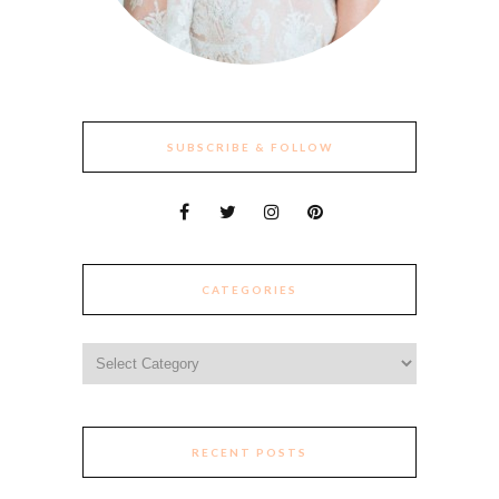
SUBSCRIBE & FOLLOW
CATEGORIES
Categories
RECENT POSTS