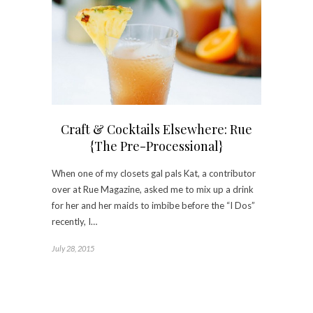
Craft & Cocktails Elsewhere: Rue
{The Pre-Processional}
When one of my closets gal pals Kat, a contributor
over at Rue Magazine, asked me to mix up a drink
for her and her maids to imbibe before the “I Dos”
recently, I…
July 28, 2015