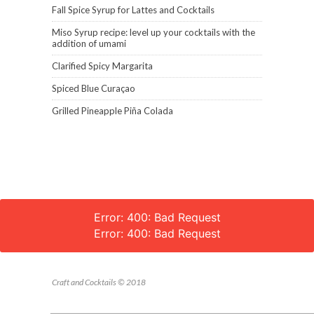
Fall Spice Syrup for Lattes and Cocktails
Miso Syrup recipe: level up your cocktails with the
addition of umami
Clarified Spicy Margarita
Spiced Blue Curaçao
Grilled Pineapple Piña Colada
Error: 400: Bad Request
Error: 400: Bad Request
Craft and Cocktails © 2018