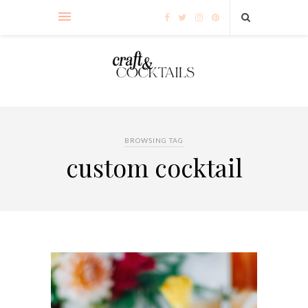
BROWSING TAG
custom cocktail